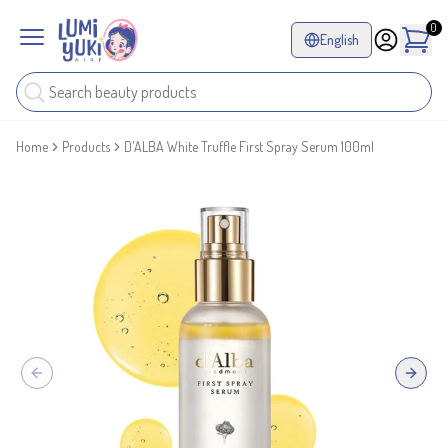
0
English
Home
Products
D'ALBA White Truffle First Spray Serum 100ml
Previous slide
Next sl