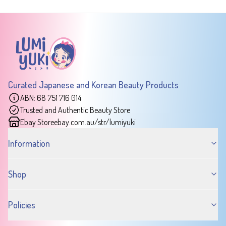
Curated Japanese and Korean Beauty Products
ABN: 68 751 716 014
Trusted and Authentic Beauty Store
Ebay Store
ebay.com.au/str/lumiyuki
Information
Shop
Policies