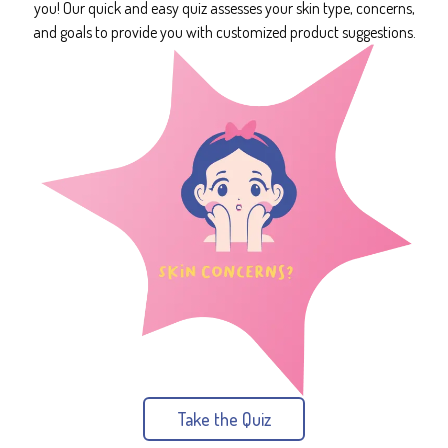
you! Our quick and easy quiz assesses your skin type, concerns,
and goals to provide you with customized product suggestions.
Take the Quiz