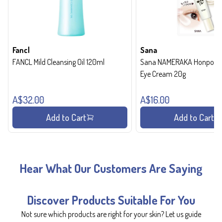
Fancl
Sana
FANCL Mild Cleansing Oil 120ml
Sana NAMERAKA Honpo Wri
Eye Cream 20g
A$32.00
A$16.00
Add to Cart
Add to Cart
Hear What Our Customers Are Saying
Discover Products Suitable For You
Not sure which products are right for your skin? Let us guide