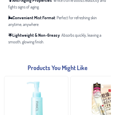
🍄Anti-Aging Properties
: White truffle boosts elasticity and
fights signs of aging.
🌬️Convenient Mist Format
: Perfect for refreshing skin
anytime, anywhere.
🌟Lightweight & Non-Greasy
: Absorbs quickly, leaving a
smooth, glowing finish.
Products You Might Like