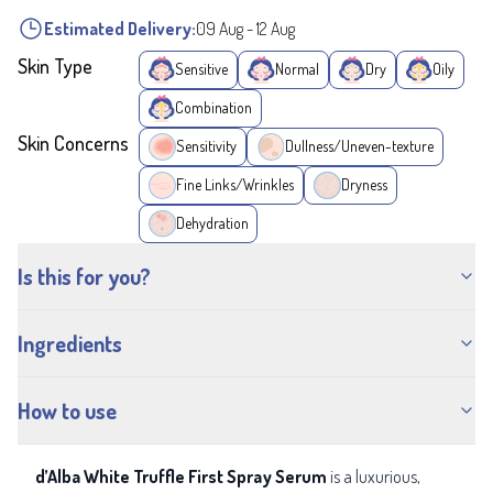
Estimated Delivery:
09 Aug
-
12 Aug
Skin Type
Sensitive
Normal
Dry
Oily
Combination
Skin Concerns
Sensitivity
Dullness/Uneven-texture
Fine Links/Wrinkles
Dryness
Dehydration
Is this for you?
Ingredients
How to use
d’Alba White Truffle First Spray Serum
is a luxurious,