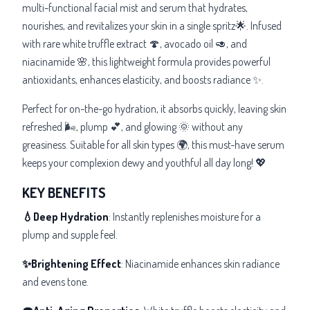
multi-functional facial mist and serum that hydrates,
nourishes, and revitalizes your skin in a single spritz🌟. Infused
with rare white truffle extract 🍄, avocado oil 🥑, and
niacinamide 🌸, this lightweight formula provides powerful
antioxidants, enhances elasticity, and boosts radiance ✨.
Perfect for on-the-go hydration, it absorbs quickly, leaving skin
refreshed 🌬️, plump 💕, and glowing 🌞 without any
greasiness. Suitable for all skin types 🌍, this must-have serum
keeps your complexion dewy and youthful all day long! 💖
KEY BENEFITS
💧Deep Hydration
: Instantly replenishes moisture for a
plump and supple feel.
✨Brightening Effect
: Niacinamide enhances skin radiance
and evens tone.