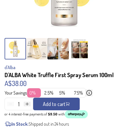
d'Alba
D'ALBA White Truffle First Spray Serum 100ml
A$38.00
Your Savings
0%
2.5%
5%
7.5%
1
Add to cart
or 4 interest-free payments of
$9.50
with
In Stock:
Shipped out in 24 hours