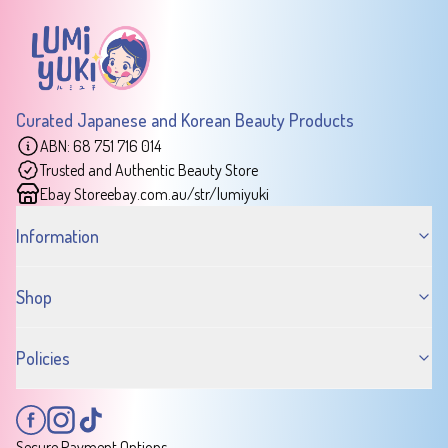
Curated Japanese and Korean Beauty Products
ABN: 68 751 716 014
Trusted and Authentic Beauty Store
Ebay Store
ebay.com.au/str/lumiyuki
Information
Shop
Policies
Secure Payment Options