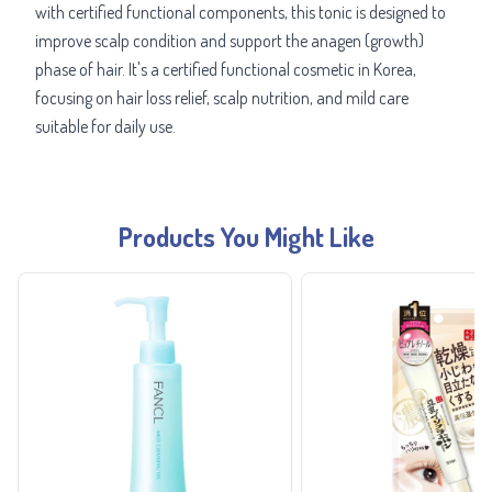
with certified functional components, this tonic is designed to
improve scalp condition and support the anagen (growth)
phase of hair. It's a certified functional cosmetic in Korea,
focusing on hair loss relief, scalp nutrition, and mild care
suitable for daily use.
Products You Might Like