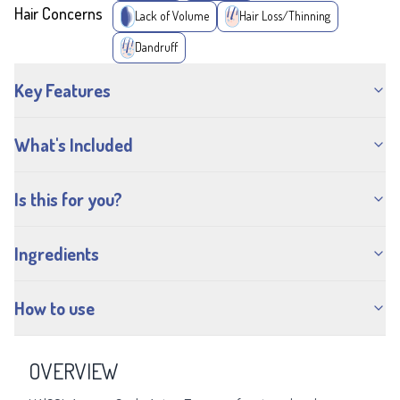
Hair Concerns
Lack of Volume
Hair Loss/Thinning
Dandruff
Key Features
What's Included
Is this for you?
Ingredients
How to use
OVERVIEW