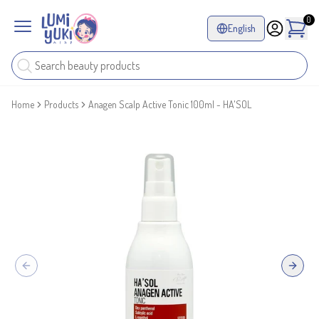
0
English
Home
Products
Anagen Scalp Active Tonic 100ml - HA'SOL
Previous slide
Next sl