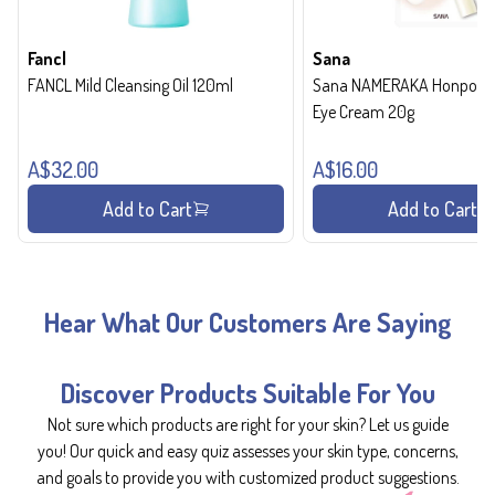
Fancl
Sana
FANCL Mild Cleansing Oil 120ml
Sana NAMERAKA Honpo Wri
Eye Cream 20g
A$32.00
A$16.00
Add to Cart
Add to Cart
Hear What Our Customers Are Saying
Discover Products Suitable For You
Not sure which products are right for your skin? Let us guide
you! Our quick and easy quiz assesses your skin type, concerns,
and goals to provide you with customized product suggestions.