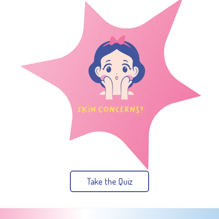
Take the Quiz