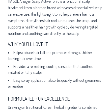
HA'SOL Anagen Scalp Active Tonic is a functional scalp
treatment from a Korean brand with years of specialized scalp
care expertise. This lightweight tonic helps relieve hair loss
symptoms, strengthens hair roots, nourishes the scalp, and
supports a healthier hair growth cycle by delivering targeted
nutrition and soothing care directly to the scalp.
WHY YOU’LL LOVE IT
Helps reduce hair fall and promotes stronger, thicker-
looking hair over time
Provides a refreshing, cooling sensation that soothes
irritated or itchy scalps
Easy spray application absorbs quickly without greasiness
or residue
FORMULATED FOR EXCELLENCE
Drawing on traditional Korean herbal ingredients combined