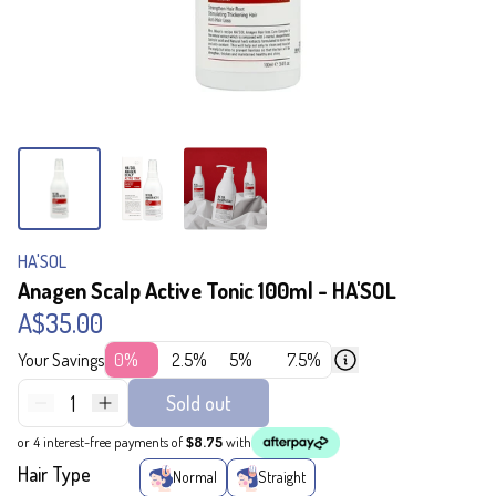
HA'SOL
Anagen Scalp Active Tonic 100ml - HA'SOL
A$35.00
Your Savings
0%
2.5%
5%
7.5%
1
Sold out
or 4 interest-free payments of
$8.75
with
Hair Type
Normal
Straight