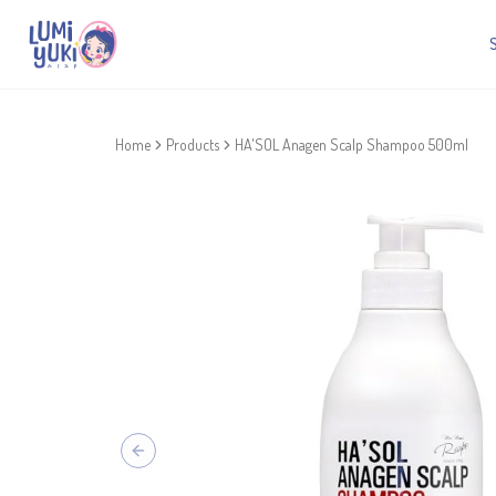
Home
Products
HA'SOL Anagen Scalp Shampoo 500ml
Previous slide