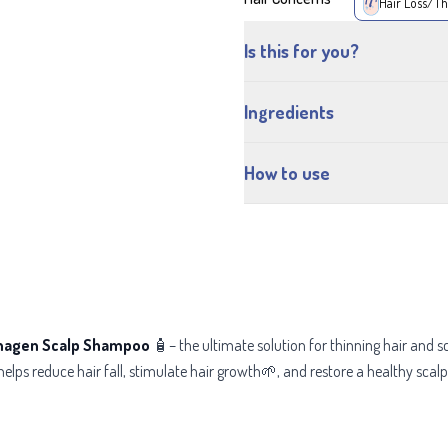
Hair Loss/Th
Is this for you?
Ingredients
How to use
nagen Scalp Shampoo
🧴– the ultimate solution for thinning hair and 
helps reduce hair fall, stimulate hair growth🌱, and restore a healthy sca