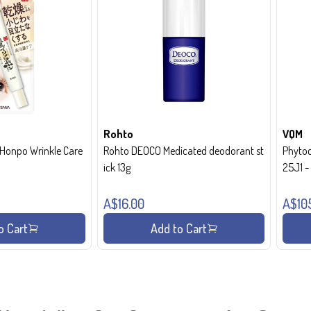
Rohto
VQM
onpo Wrinkle Care
Rohto DEOCO Medicated deodorant st
Phytoc
ick 13g
25J1 
A$16.00
A$10
o Cart
Add to Cart