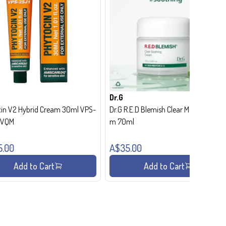
Dr.G
in V2 Hybrid Cream 30ml VPS-
Dr.G R.E.D Blemish Clear Moisture Crea
- VQM
m 70ml
5.00
A$35.00
Add to Cart
Add to Cart