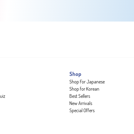
Shop
Shop For Japanese
Shop for Korean
uiz
Best Sellers
New Arrivals
Special Offers