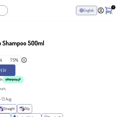
0
English
p Shampoo 500ml
%
7.5%
rt
th
ours
-
13 Aug
Straight
Oily