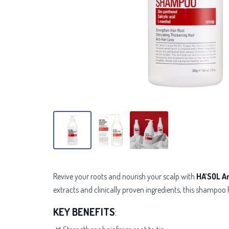
Revive your roots and nourish your scalp with
HA’SOL A
extracts and
clinically proven ingredients
, this shampoo 
KEY BENEFITS
: