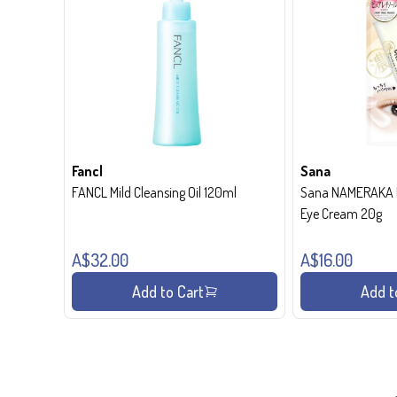
Fancl
Sana
FANCL Mild Cleansing Oil 120ml
Sana NAMERAKA H
Eye Cream 20g
A$32.00
A$16.00
Add to Cart
Add t