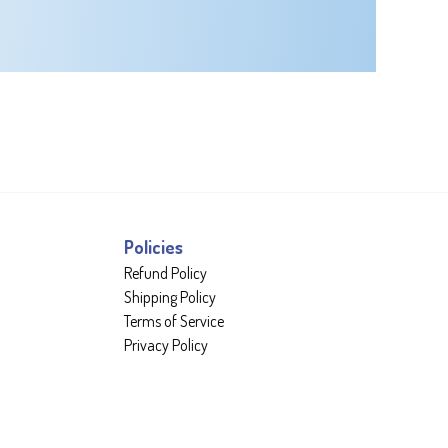
Policies
Refund Policy
Shipping Policy
Terms of Service
Privacy Policy