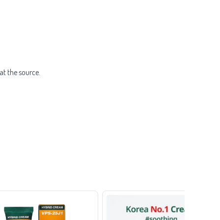
at the source.