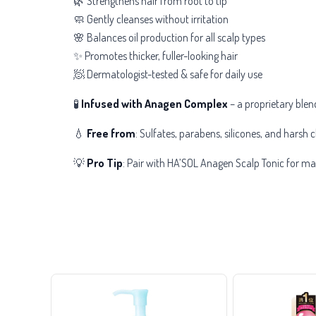
🌿 Strengthens hair from root to tip
🧼 Gently cleanses without irritation
🌸 Balances oil production for all scalp types
✨ Promotes thicker, fuller-looking hair
🧖 Dermatologist-tested & safe for daily use
🧪
Infused with Anagen Complex
– a proprietary blen
💧
Free from
: Sulfates, parabens, silicones, and harsh c
💡
Pro Tip
: Pair with HA’SOL Anagen Scalp Tonic for m