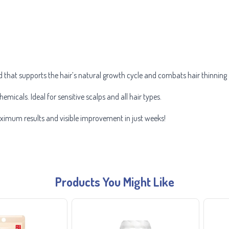
d that supports the hair’s natural growth cycle and combats hair thinning 
hemicals. Ideal for sensitive scalps and all hair types.
aximum results and visible improvement in just weeks!
Products You Might Like