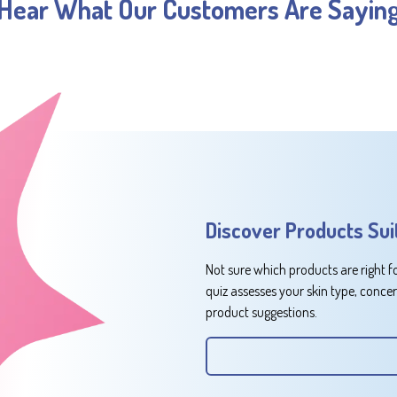
Hear What Our Customers Are Sayin
Discover Products Sui
Not sure which products are right f
quiz assesses your skin type, conce
product suggestions.