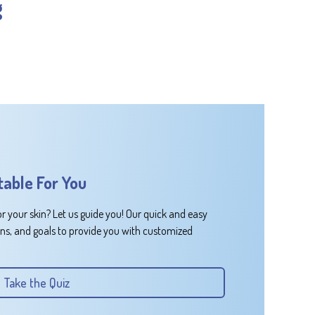
g
table For You
or your skin? Let us guide you! Our quick and easy
rns, and goals to provide you with customized
Take the Quiz