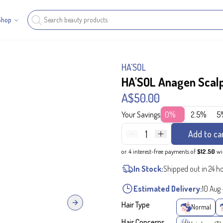
Shop
HA'SOL
HA'SOL Anagen Scal
A$50.00
Your Savings
0%
2.5%
5
1
Add to ca
or 4 interest-free payments of
$12.50
wi
In Stock:
Shipped out in 24 h
Estimated Delivery:
10 Aug
Hair Type
Next slide
Normal
Hair Concerns