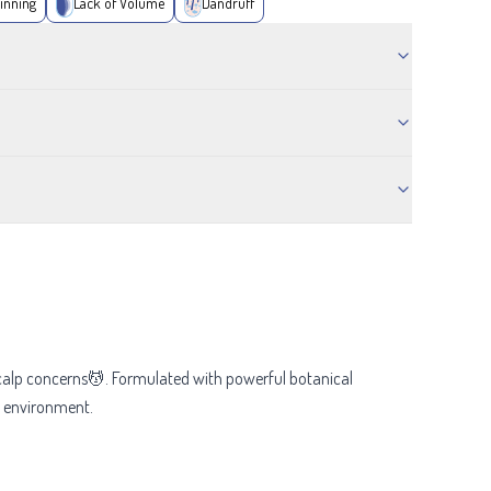
inning
Lack of Volume
Dandruff
scalp concerns💆. Formulated with powerful botanical
lp environment.