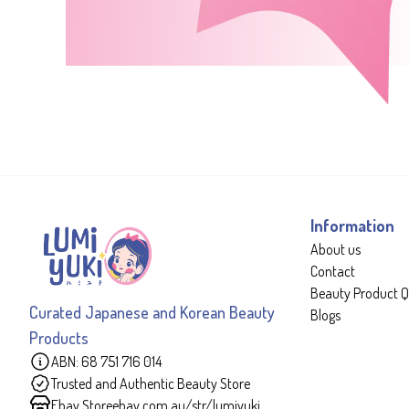
Information
About us
Contact
Beauty Product Q
Curated Japanese and Korean Beauty
Blogs
Products
ABN: 68 751 716 014
Trusted and Authentic Beauty Store
Ebay Store
ebay.com.au/str/lumiyuki