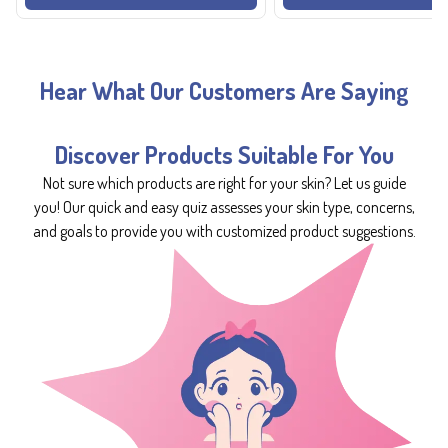
Hear What Our Customers Are Saying
Discover Products Suitable For You
Not sure which products are right for your skin? Let us guide
you! Our quick and easy quiz assesses your skin type, concerns,
and goals to provide you with customized product suggestions.