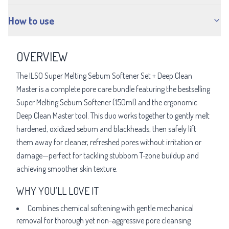
How to use
OVERVIEW
The ILSO Super Melting Sebum Softener Set + Deep Clean
Master is a complete pore care bundle featuring the bestselling
Super Melting Sebum Softener (150ml) and the ergonomic
Deep Clean Master tool. This duo works together to gently melt
hardened, oxidized sebum and blackheads, then safely lift
them away for cleaner, refreshed pores without irritation or
damage—perfect for tackling stubborn T-zone buildup and
achieving smoother skin texture.
WHY YOU’LL LOVE IT
Combines chemical softening with gentle mechanical
removal for thorough yet non-aggressive pore cleansing