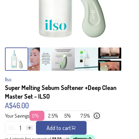
Ilso
Super Melting Sebum Softener +Deep Clean
Master Set - ILSO
A$46.00
Your Savings
0%
2.5%
5%
7.5%
1
Add to cart
or 4 interest-free payments of
$11.50
with