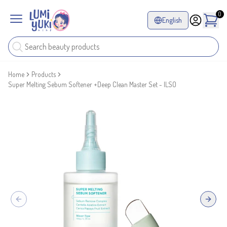
0
English
Home
Products
Super Melting Sebum Softener +Deep Clean Master Set - ILSO
Previous slide
Next sl