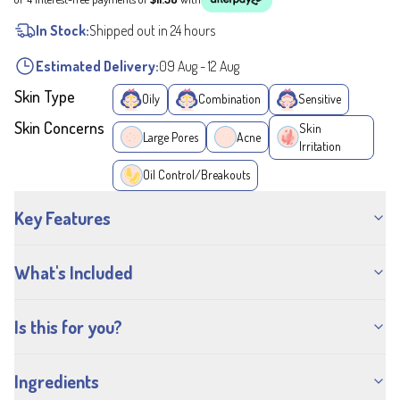
In Stock:
Shipped out in 24 hours
Estimated Delivery:
09 Aug
-
12 Aug
Skin Type
Oily
Combination
Sensitive
Skin Concerns
Skin
Large Pores
Acne
Irritation
Oil Control/Breakouts
Key Features
What's Included
Is this for you?
Ingredients