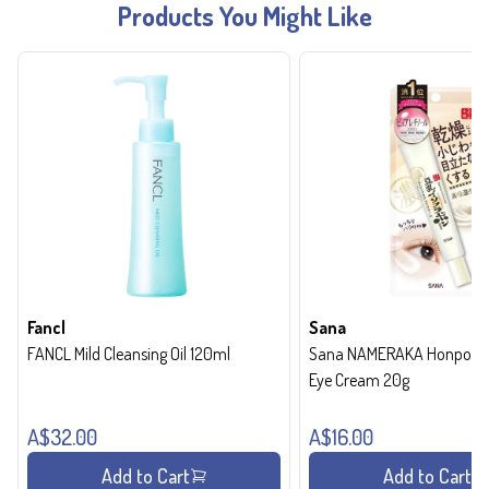
Products You Might Like
Fancl
Sana
FANCL Mild Cleansing Oil 120ml
Sana NAMERAKA Honpo Wri
Eye Cream 20g
A$32.00
A$16.00
Add to Cart
Add to Cart