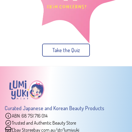
Take the Quiz
Curated Japanese and Korean Beauty Products
ABN: 68 751 716 014
Trusted and Authentic Beauty Store
Ebay Store
ebay.com.au/str/lumiyuki