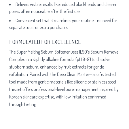
Delivers visible results like reduced blackheads and clearer
pores, often noticeable after the first use
Convenient set that streamlines your routine—no need for
separate tools or extra purchases
FORMULATED FOR EXCELLENCE
The Super Melting Sebum Softener uses ILSO's Sebum Remove
Complex in a slightly alkaline formula (pH 8-9) to dissolve
stubborn sebum, enhanced by fruit extracts for gentle
exfoliation. Paired with the Deep Clean Master—a safe, tested
tool made from gentle materials like silicone or stainless steel—
this set offers professional-level pore management inspired by
Korean skincare expertise, with low irritation confirmed
through testing.