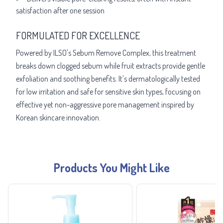
satisfaction after one session
FORMULATED FOR EXCELLENCE
Powered by ILSO's Sebum Remove Complex, this treatment
breaks down clogged sebum while fruit extracts provide gentle
exfoliation and soothing benefits. It's dermatologically tested
for low irritation and safe for sensitive skin types, focusing on
effective yet non-aggressive pore management inspired by
Korean skincare innovation.
Products You Might Like