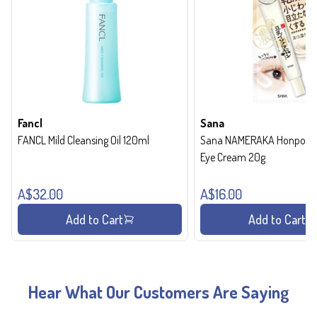
Fancl
Sana
FANCL Mild Cleansing Oil 120ml
Sana NAMERAKA Honpo Wri
Eye Cream 20g
A$32.00
A$16.00
Add to Cart
Add to Cart
Hear What Our Customers Are Saying