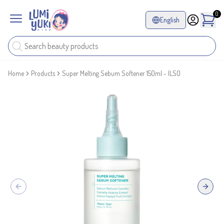
0
English
Home
Products
Super Melting Sebum Softener 150ml - ILSO
Previous slide
Next sl