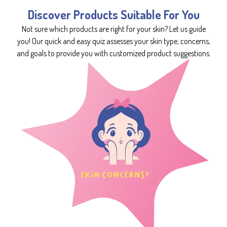
Discover Products Suitable For You
Not sure which products are right for your skin? Let us guide
you! Our quick and easy quiz assesses your skin type, concerns,
and goals to provide you with customized product suggestions.