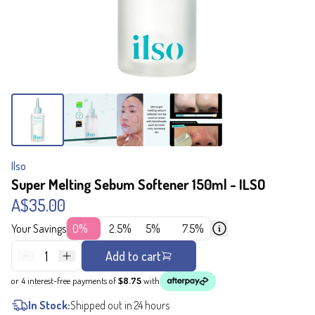
Ilso
Super Melting Sebum Softener 150ml - ILSO
A$35.00
Your Savings
0%
2.5%
5%
7.5%
1
Add to cart
or 4 interest-free payments of
$8.75
with
In Stock:
Shipped out in 24 hours