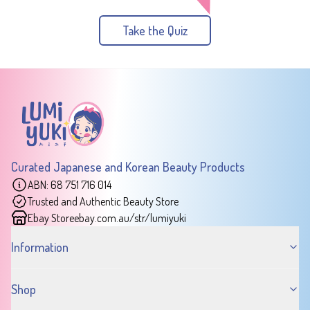
Take the Quiz
Curated Japanese and Korean Beauty Products
ABN: 68 751 716 014
Trusted and Authentic Beauty Store
Ebay Store
ebay.com.au/str/lumiyuki
Information
Shop