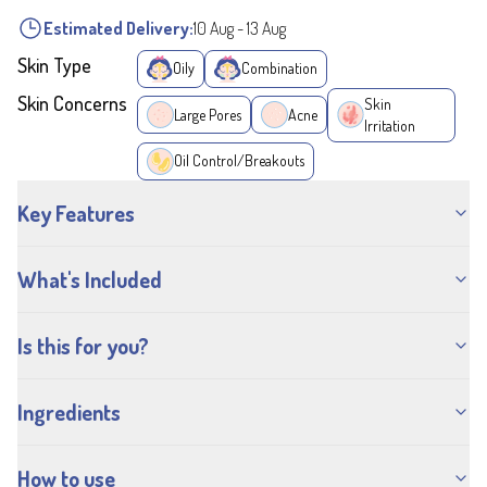
Estimated Delivery:
10 Aug
-
13 Aug
Skin Type
Oily
Combination
Skin Concerns
Skin
Large Pores
Acne
Irritation
Oil Control/Breakouts
Key Features
What's Included
Is this for you?
Ingredients
How to use