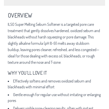
OVERVIEW
ILSO Super Melting Sebum Softener is a targeted pore care
treatment that gently dissolves hardened, oxidized sebum and
blackheads without harsh squeezing or pore damage. This
slightly alkaline formula (pH 8-9) melts away stubborn
buildup, leaving pores cleaner, refreshed, and less congested—
ideal for those dealing with excess oil, blackheads, or rough
texture around the nose and T-zone.
WHY YOU’LL LOVE IT
Effectively softens and removes oxidized sebum and
blackheads with minimal effort
Gentle enough for regular use without irritating or enlarging
pores
Delivers visible pore-clearing results, often with instant