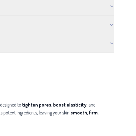
designed to
tighten pores
,
boost elasticity
, and
ts potent ingredients, leaving your skin
smooth, firm,