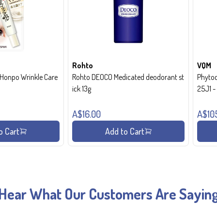
Rohto
VQM
onpo Wrinkle Care
Rohto DEOCO Medicated deodorant st
Phytoc
ick 13g
25J1 
A$16.00
A$10
o Cart
Add to Cart
Hear What Our Customers Are Sayin