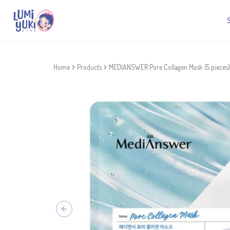
Home
Products
MEDIANSWER Pore Collagen Mask (5 pieces)
Previous slide