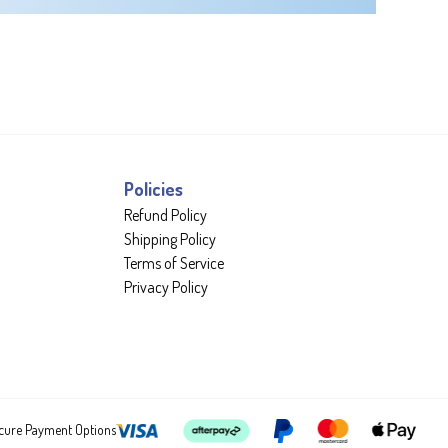
Policies
Refund Policy
Shipping Policy
Terms of Service
Privacy Policy
cure Payment Options