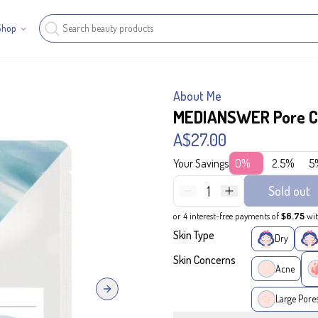
Shop
About Me
MEDIANSWER Pore Co
A$27.00
Your Savings
0%
2.5%
5
1
Sold out
or 4 interest-free payments of
$6.75
wi
Skin Type
Dry
Skin Concerns
Acne
Next slide
Large Pore