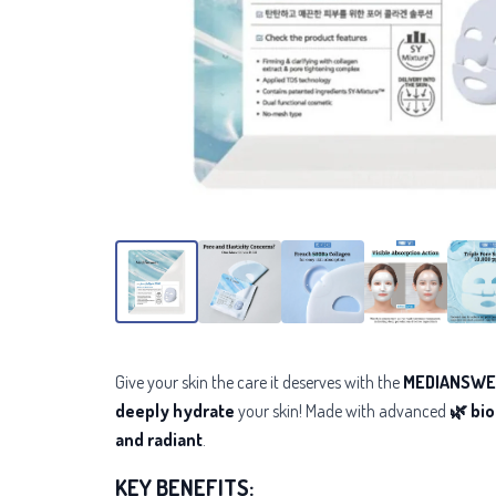
Give your skin the care it deserves with the
MEDIANSWER
deeply hydrate
your skin! Made with advanced
🌿 bi
and radiant
.
KEY BENEFITS: