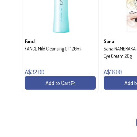
Fancl
Sana
FANCL Mild Cleansing Oil 120ml
Sana NAMERAKA H
Eye Cream 20g
A$32.00
A$16.00
Add to Cart
Add t