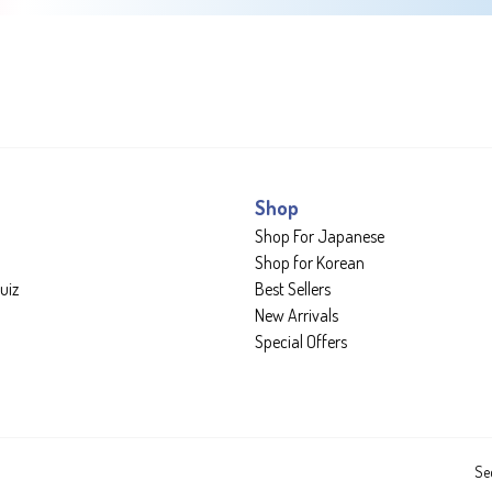
Shop
Shop For Japanese
Shop for Korean
uiz
Best Sellers
New Arrivals
Special Offers
Se