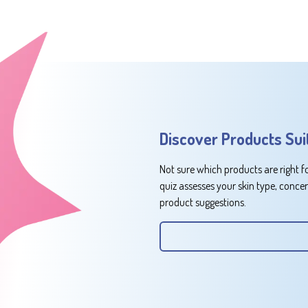
Discover Products Sui
Not sure which products are right f
quiz assesses your skin type, conce
product suggestions.