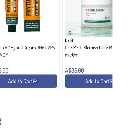
Dr.G
in V2 Hybrid Cream 30ml VPS-
Dr.G R.E.D Blemish Clear Moisture Crea
- VQM
m 70ml
5.00
A$35.00
Add to Cart
Add to Cart
g