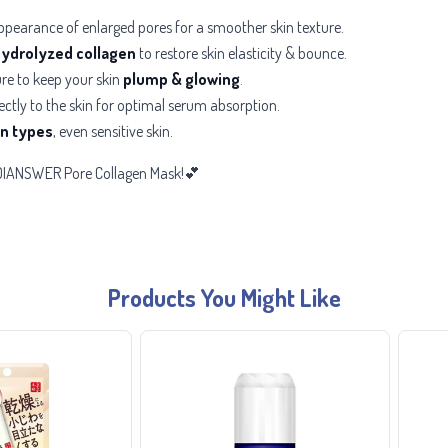
ppearance of enlarged pores for a smoother skin texture.
ydrolyzed collagen
to restore skin elasticity & bounce.
re to keep your skin
plump & glowing
.
ectly to the skin for optimal serum absorption.
kin types
, even sensitive skin.
MEDIANSWER Pore Collagen Mask!💕
Products You Might Like