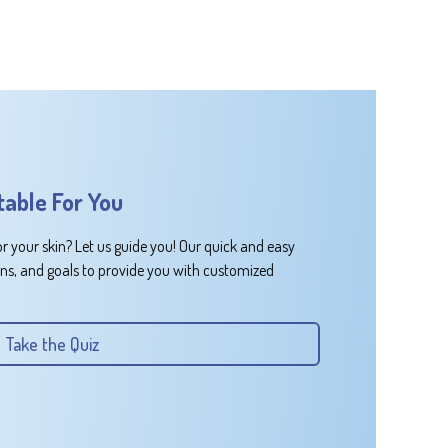
table For You
or your skin? Let us guide you! Our quick and easy
rns, and goals to provide you with customized
Take the Quiz