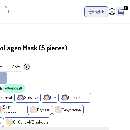
0
English
llagen Mask (5 pieces)
%
7.5%
th
Normal
Sensitive
Oily
Combination
Skin
Dryness
Dehydration
Irritation
s
Oil Control/Breakouts