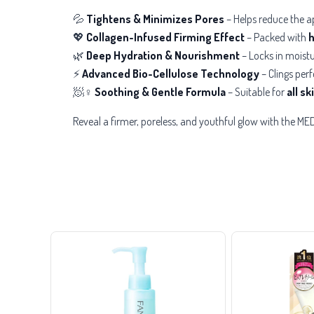
💦
Tightens & Minimizes Pores
– Helps reduce the a
💖
Collagen-Infused Firming Effect
– Packed with
h
🌿
Deep Hydration & Nourishment
– Locks in moistu
⚡
Advanced Bio-Cellulose Technology
– Clings perf
🧖♀️
Soothing & Gentle Formula
– Suitable for
all s
Reveal a firmer, poreless, and youthful glow with the 