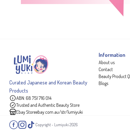
Information
About us
Contact
Beauty Product Q
Curated Japanese and Korean Beauty
Blogs
Products
ABN: 68 751 716 014
Trusted and Authentic Beauty Store
Ebay Store
ebay.com.au/str/lumiyuki
Copyright - Lumiyuki
2026