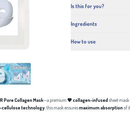
Is this for you?
Ingredients
How to use
 Pore Collagen Mask
—a premium
💖 collagen-infused
sheet mask 
o-cellulose technology
, this mask ensures
maximum absorption
of i