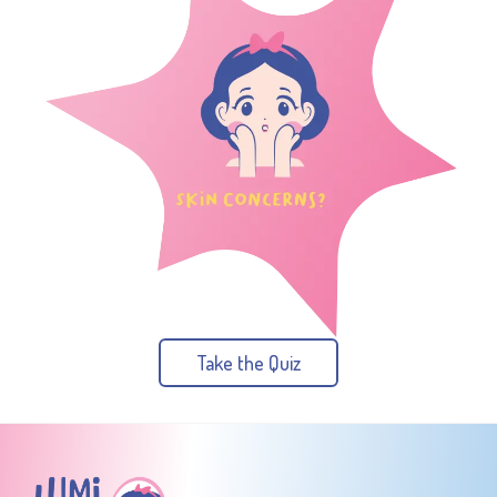
Take the Quiz