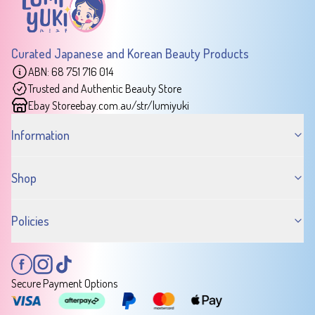
Curated Japanese and Korean Beauty Products
ABN: 68 751 716 014
Trusted and Authentic Beauty Store
Ebay Store
ebay.com.au/str/lumiyuki
Information
Shop
Policies
Secure Payment Options