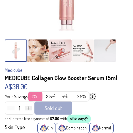
Medicube
MEDICUBE Collagen Glow Booster Serum 15ml
A$30.00
Your Savings
0%
2.5%
5%
7.5%
1
Sold out
or 4 interest-free payments of
$7.50
with
Skin Type
Oily
Combination
Normal