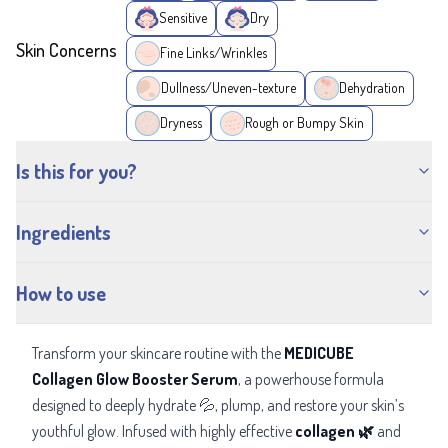
Sensitive
Dry
Skin Concerns
Fine Links/Wrinkles
Dullness/Uneven-texture
Dehydration
Dryness
Rough or Bumpy Skin
Is this for you?
Ingredients
How to use
Transform your skincare routine with the
MEDICUBE
Collagen Glow Booster Serum
, a powerhouse formula
designed to
deeply hydrate 💦, plump, and restore your skin’s
youthful glow. Infused with highly effective
collagen 🌿
and