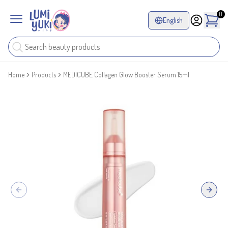
0
English
Home
Products
MEDICUBE Collagen Glow Booster Serum 15ml
Previous slide
Next sl