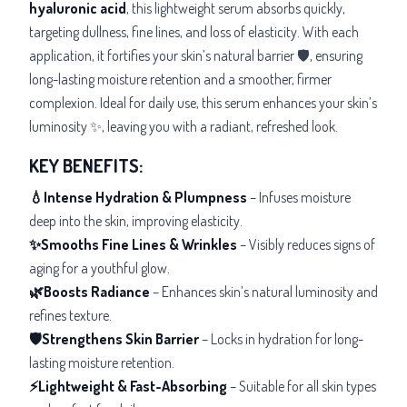
hyaluronic acid
, this lightweight serum absorbs quickly,
targeting
dullness, fine lines, and loss of elasticity. With each
application, it fortifies your skin’s natural barrier 🛡️, ensuring
long-lasting moisture retention and a
smoother, firmer
complexion. Ideal for daily use, this serum enhances your skin’s
luminosity ✨, leaving you with a radiant, refreshed look.
KEY BENEFITS:
💧Intense Hydration & Plumpness
– Infuses moisture
deep into the skin, improving elasticity.
✨Smooths Fine Lines & Wrinkles
– Visibly reduces signs of
aging for a youthful glow.
🌿Boosts Radiance
– Enhances skin’s natural luminosity and
refines texture.
🛡️Strengthens Skin Barrier
– Locks in hydration for long-
lasting moisture retention.
⚡Lightweight & Fast-Absorbing
– Suitable for all skin types