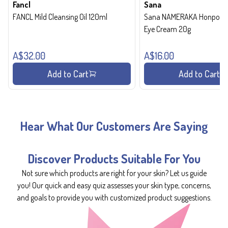
Fancl
Sana
FANCL Mild Cleansing Oil 120ml
Sana NAMERAKA Honpo Wri
Eye Cream 20g
A$32.00
A$16.00
Add to Cart
Add to Cart
Hear What Our Customers Are Saying
Discover Products Suitable For You
Not sure which products are right for your skin? Let us guide
you! Our quick and easy quiz assesses your skin type, concerns,
and goals to provide you with customized product suggestions.