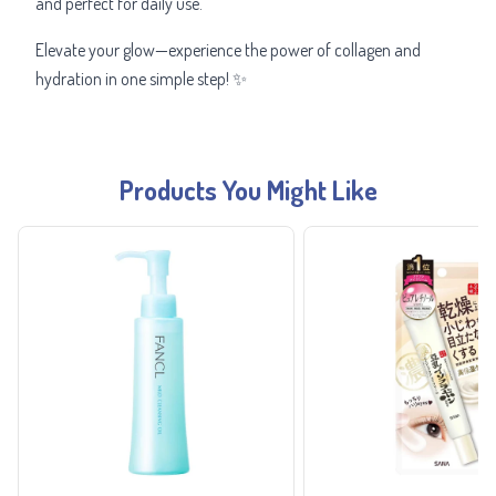
and perfect for daily use.
Elevate your glow—experience the power of collagen and
hydration in one simple step! ✨
Products You Might Like