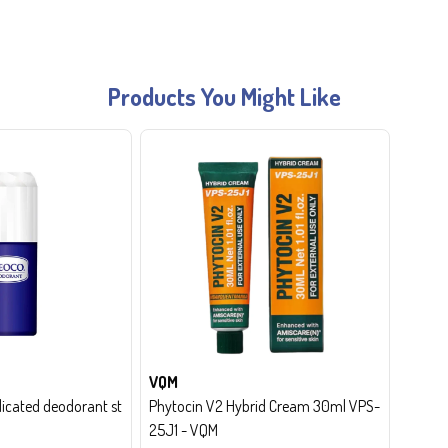
Products You Might Like
VQM
cated deodorant st
Phytocin V2 Hybrid Cream 30ml VPS-
25J1 - VQM