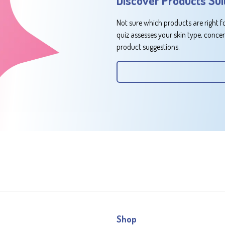
Discover Products Sui
Not sure which products are right f
quiz assesses your skin type, conce
product suggestions.
Shop