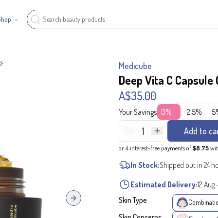
Shop
BE
Medicube
Deep Vita C Capsule
A$35.00
Your Savings
0%
2.5%
5
1
Add to ca
or 4 interest-free payments of
$8.75
wi
In Stock:
Shipped out in 24 h
Estimated Delivery:
12 Aug
Skin Type
Next slide
Combinati
Skin Concerns