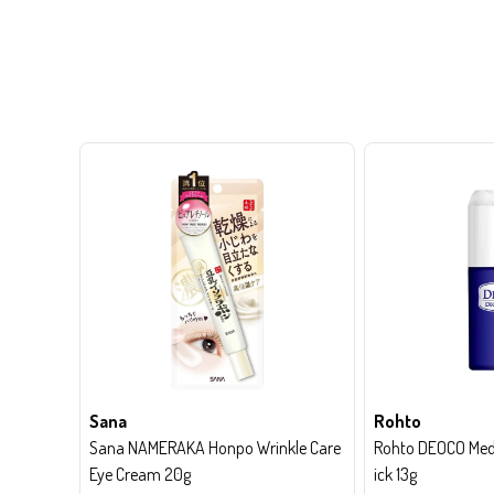
Sana
Rohto
Sana NAMERAKA Honpo Wrinkle Care
Rohto DEOCO Medi
Eye Cream 20g
ick 13g