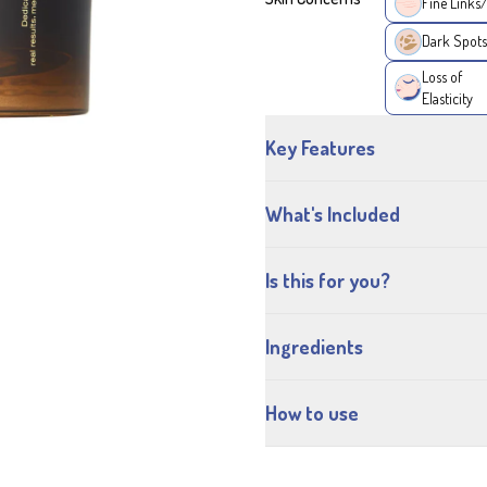
Fine Links
Dark Spots
Loss of
Elasticity
Key Features
What's Included
Is this for you?
Ingredients
How to use