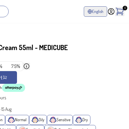
0
English
 Cream 55ml - MEDICUBE
%
7.5%
rt
th
ours
-
15 Aug
on
Normal
Oily
Sensitive
Dry