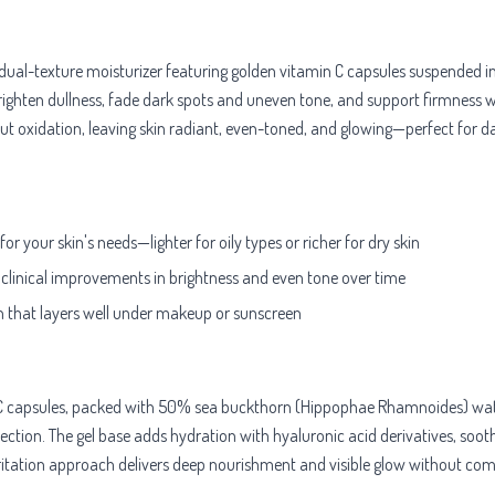
ual-texture moisturizer featuring golden vitamin C capsules suspended in
o brighten dullness, fade dark spots and uneven tone, and support firmness
idation, leaving skin radiant, even-toned, and glowing—perfect for daily
r your skin's needs—lighter for oily types or richer for dry skin
 clinical improvements in brightness and even tone over time
sh that layers well under makeup or sunscreen
n C capsules, packed with 50% sea buckthorn (Hippophae Rhamnoides) wate
ection. The gel base adds hydration with hyaluronic acid derivatives, sooth
irritation approach delivers deep nourishment and visible glow without com