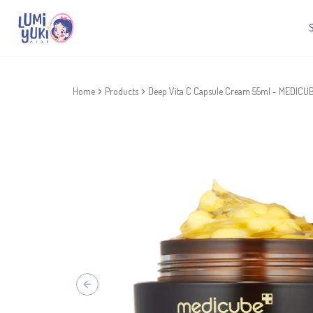
Home
Products
Deep Vita C Capsule Cream 55ml - MEDICU
Previous slide