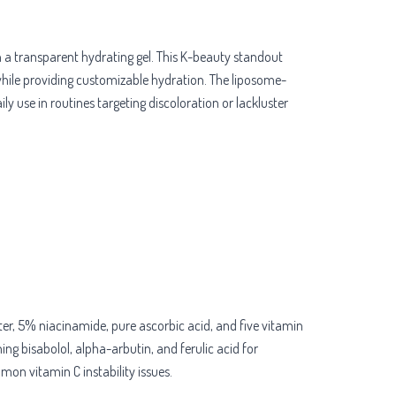
 a transparent hydrating gel. This K-beauty standout
 while providing customizable hydration. The liposome-
 use in routines targeting discoloration or lackluster
r, 5% niacinamide, pure ascorbic acid, and five vitamin
ing bisabolol, alpha-arbutin, and ferulic acid for
mon vitamin C instability issues.