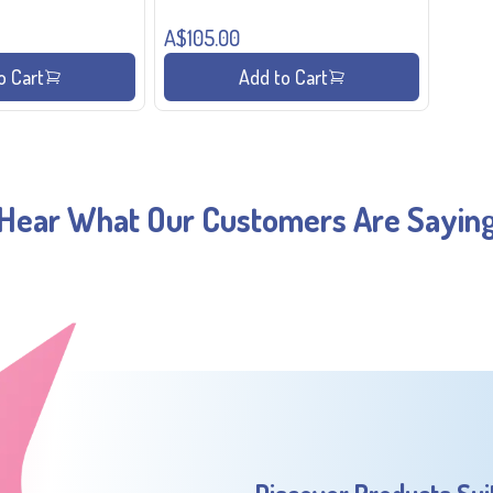
A$105.00
o Cart
Add to Cart
Hear What Our Customers Are Sayin