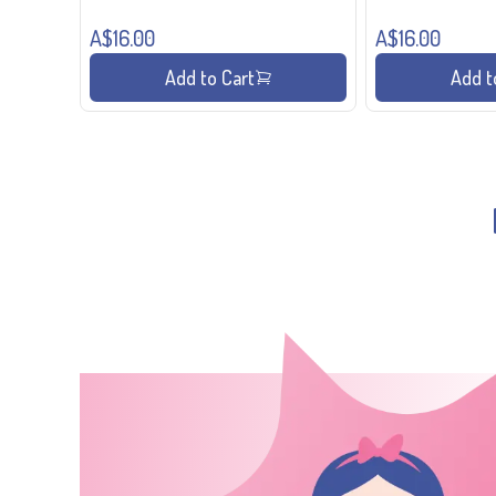
A$16.00
A$16.00
Add to Cart
Add t