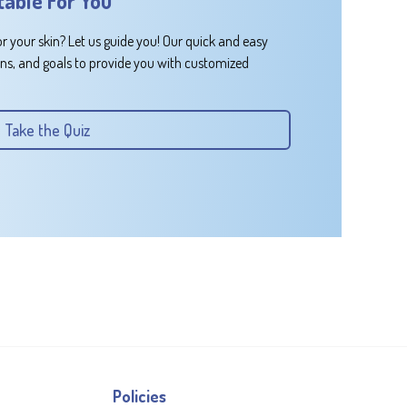
table For You
or your skin? Let us guide you! Our quick and easy
rns, and goals to provide you with customized
Take the Quiz
Policies