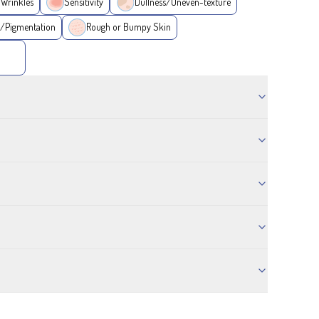
/Wrinkles
Sensitivity
Dullness/Uneven-texture
/Pigmentation
Rough or Bumpy Skin