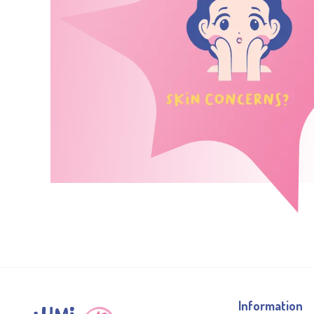
Information