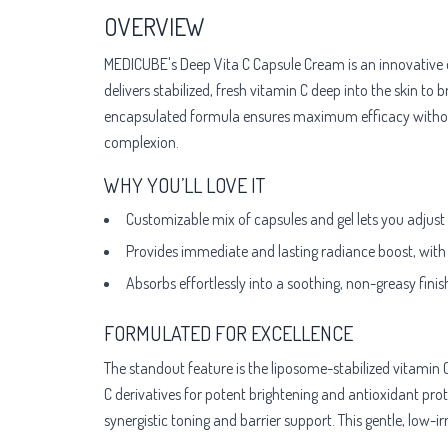
OVERVIEW
MEDICUBE's Deep Vita C Capsule Cream is an innovative d
delivers stabilized, fresh vitamin C deep into the skin t
encapsulated formula ensures maximum efficacy without ox
complexion.
WHY YOU’LL LOVE IT
Customizable mix of capsules and gel lets you adjust fo
Provides immediate and lasting radiance boost, with
Absorbs effortlessly into a soothing, non-greasy fini
FORMULATED FOR EXCELLENCE
The standout feature is the liposome-stabilized vitami
C derivatives for potent brightening and antioxidant prot
synergistic toning and barrier support. This gentle, low-