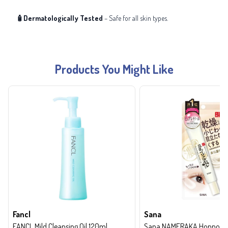
🧴Dermatologically Tested
– Safe for all skin types.
Products You Might Like
Fancl
Sana
FANCL Mild Cleansing Oil 120ml
Sana NAMERAKA Honpo Wri