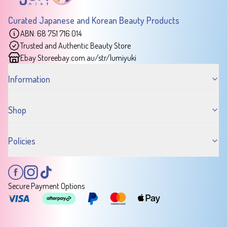
Curated Japanese and Korean Beauty Products
ABN: 68 751 716 014
Trusted and Authentic Beauty Store
Ebay Store
ebay.com.au/str/lumiyuki
Information
Shop
Policies
Secure Payment Options