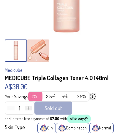
Medicube
MEDICUBE Triple Collagen Toner 4.0 140ml
A$30.00
Your Savings
0%
2.5%
5%
7.5%
1
Sold out
or 4 interest-free payments of
$7.50
with
Skin Type
Oily
Combination
Normal