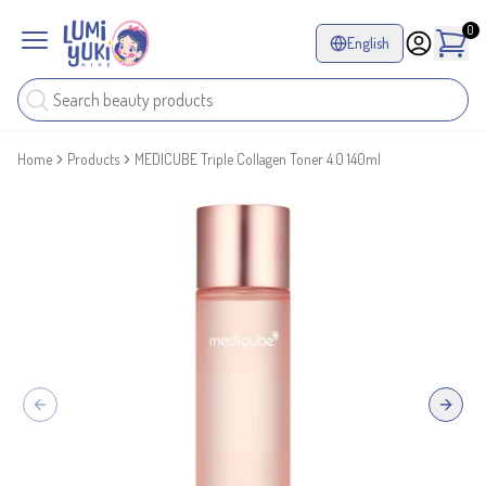
0
English
Home
Products
MEDICUBE Triple Collagen Toner 4.0 140ml
Previous slide
Next sl