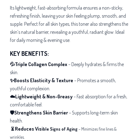
Its lightweight, fast-absorbing formula ensures a non-sticky,
refreshing finish, leaving your skin feeling plump, smooth, and
supple. Perfect for all skin types, this toner also strengthens the
skin’s natural barrier, revealing a youthful, radiant glow. Ideal
for daily morning & evening use.
KEY BENEFITS:
💦Triple Collagen Complex
– Deeply hydrates & firms the
skin.
✨Boosts Elasticity & Texture
– Promotes a smooth,
youthful complexion.
☁️Lightweight & Non-Greasy
– Fast absorption for a fresh,
comfortable feel.
🛡️Strengthens Skin Barrier
– Supports long-term skin
health.
Reduces Visi
⏳
ble Signs of Aging
– Minimizes fine lines &
wrinkles.