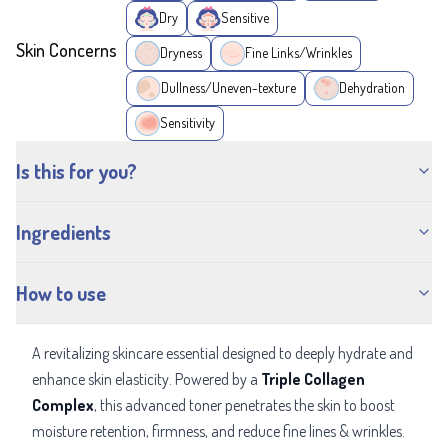
Dry
Sensitive
Skin Concerns
Dryness
Fine Links/Wrinkles
Dullness/Uneven-texture
Dehydration
Sensitivity
Is this for you?
Ingredients
How to use
A revitalizing skincare essential designed to deeply hydrate and
enhance skin elasticity. Powered by a
Triple Collagen
Complex
, this advanced toner penetrates the skin to boost
moisture retention, firmness, and reduce fine lines & wrinkles.