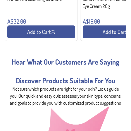
Eye Cream 20g
A$32.00
A$16.00
Add to Cart
Add to Cart
Hear What Our Customers Are Saying
Discover Products Suitable For You
Not sure which products are right for your skin? Let us guide
you! Our quick and easy quiz assesses your skin type, concerns,
and goals to provide you with customized product suggestions.