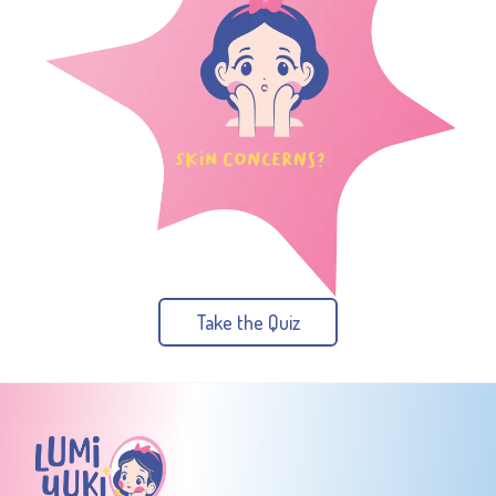
Take the Quiz