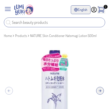
0
English
Home
Products
NATURIE Skin Conditioner Hatomugi Lotion 500ml
Previous slide
Next sl