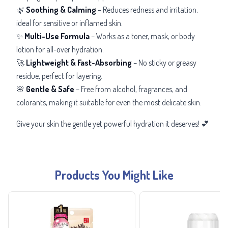
🌿
Soothing & Calming
– Reduces redness and irritation,
ideal for sensitive or inflamed skin.
✨
Multi-Use Formula
– Works as a toner, mask, or body
lotion for all-over hydration.
🚀
Lightweight & Fast-Absorbing
– No sticky or greasy
residue, perfect for layering.
🌸
Gentle & Safe
– Free from alcohol, fragrances, and
colorants, making it suitable for even the most delicate skin.
Give your skin the gentle yet powerful hydration it deserves! 💕
Products You Might Like