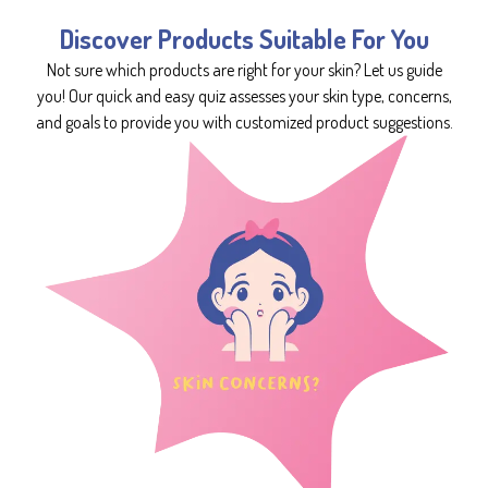
Discover Products Suitable For You
Not sure which products are right for your skin? Let us guide
you! Our quick and easy quiz assesses your skin type, concerns,
and goals to provide you with customized product suggestions.