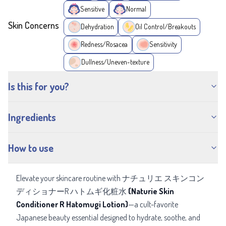
Sensitive
Normal
Skin Concerns
Dehydration
Oil Control/Breakouts
Redness/Rosacea
Sensitivity
Dullness/Uneven-texture
Is this for you?
Ingredients
How to use
Elevate your skincare routine with ナチュリエ スキンコン
ディショナーR ハトムギ化粧水
(Naturie Skin
Conditioner R Hatomugi Lotion)
—a cult-favorite
Japanese beauty essential designed to hydrate, soothe, and