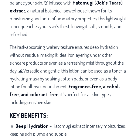
balance your skin. 🌸Infused with
Hatomugi (Job’s Tears)
extract
, a natural botanical powerhouse known for its
moisturizing and anti-inflammatory properties, this lightweight
toner quenches your skin’s thirst, leaving it soft, smooth, and
refreshed.
The fast-absorbing, watery texture ensures deep hydration
without residue, making it ideal for layering under other
skincare products or even as a refreshing mist throughout the
day. 🌊Versatile and gentle, this lotion can be used as a toner, a
hydrating mask by soaking cotton pads, or even as a body
lotion for all-over nourishment.
Fragrance-free, alcohol-
free, and colorant-free
, it’s
perfect for all skin types,
including sensitive skin.
KEY BENEFITS:
💧
Deep Hydration
– Hatomugi extract intensely moisturizes,
keeping skin plump and supple.