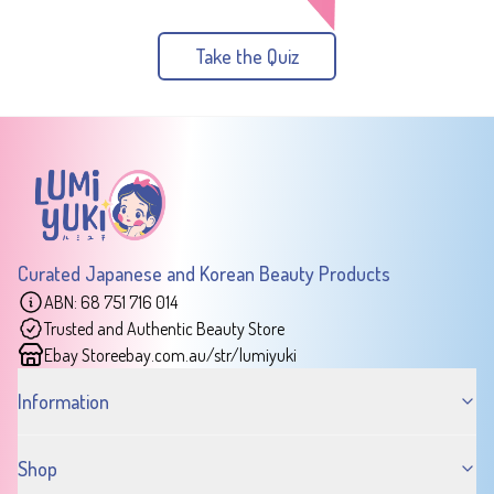
Take the Quiz
Curated Japanese and Korean Beauty Products
ABN: 68 751 716 014
Trusted and Authentic Beauty Store
Ebay Store
ebay.com.au/str/lumiyuki
Information
Shop