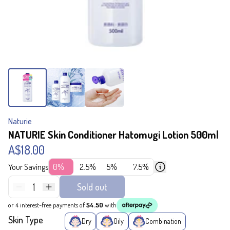
Naturie
NATURIE Skin Conditioner Hatomugi Lotion 500ml
A$18.00
Your Savings
0%
2.5%
5%
7.5%
1
Sold out
or 4 interest-free payments of
$4.50
with
Skin Type
Dry
Oily
Combination