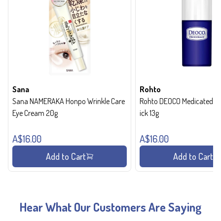
Sana
Rohto
Sana NAMERAKA Honpo Wrinkle Care
Rohto DEOCO Medicated de
Eye Cream 20g
ick 13g
A$16.00
A$16.00
Add to Cart
Add to Cart
Hear What Our Customers Are Saying