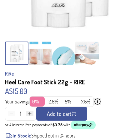
RiRe
Heel Care Foot Stick 22g - RIRE
A$15.00
Your Savings
0%
2.5%
5%
7.5%
1
Add to cart
or 4 interest-free payments of
$3.75
with
In Stock:
Shipped out in 24 hours