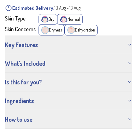
Estimated Delivery:
10 Aug
-
13 Aug
Skin Type
Dry
Normal
Skin Concerns
Dryness
Dehydration
Key Features
What's Included
Is this for you?
Ingredients
How to use