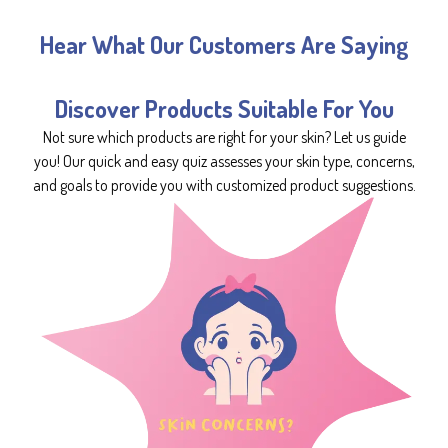
Hear What Our Customers Are Saying
Discover Products Suitable For You
Not sure which products are right for your skin? Let us guide
you! Our quick and easy quiz assesses your skin type, concerns,
and goals to provide you with customized product suggestions.