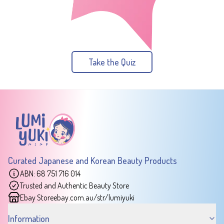
Take the Quiz
Curated Japanese and Korean Beauty Products
ABN: 68 751 716 014
Trusted and Authentic Beauty Store
Ebay Store
ebay.com.au/str/lumiyuki
Information