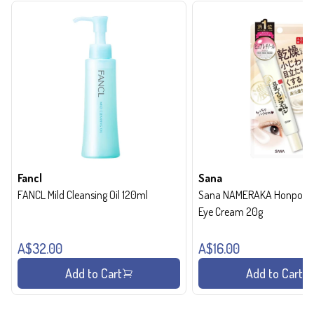
Fancl
Sana
FANCL Mild Cleansing Oil 120ml
Sana NAMERAKA Honpo Wri
Eye Cream 20g
A$32.00
A$16.00
Add to Cart
Add to Cart