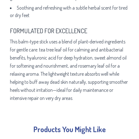
Soothing and refreshing with a subtle herbal scent for tired
or dry feet
FORMULATED FOR EXCELLENCE
This balm-type stick uses a blend of plant-derived ingredients
for gentle care: tea tree leaf oil for calming and antibacterial
benefits, hyaluronic acid for deep hydration, sweet almond oil
for softening and nourishment, and rosemary leaf oil for a
relaxing aroma. The lightweight texture absorbs well while
helping to buff away dead skin naturally, supporting smoother
heels without irritation—ideal for daily maintenance or
intensive repair on very dry areas.
Products You Might Like