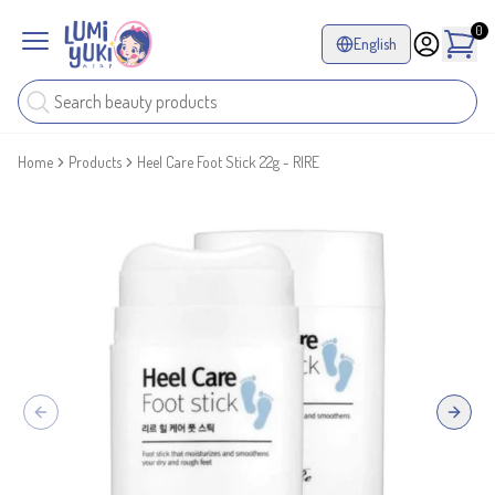
0
English
Home
Products
Heel Care Foot Stick 22g - RIRE
Previous slide
Next sl