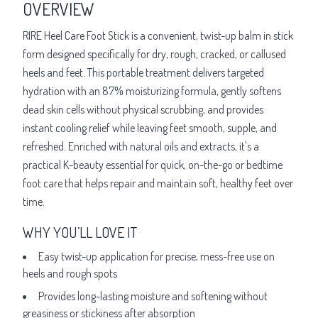
OVERVIEW
RIRE Heel Care Foot Stick is a convenient, twist-up balm in stick
form designed specifically for dry, rough, cracked, or callused
heels and feet. This portable treatment delivers targeted
hydration with an 87% moisturizing formula, gently softens
dead skin cells without physical scrubbing, and provides
instant cooling relief while leaving feet smooth, supple, and
refreshed. Enriched with natural oils and extracts, it's a
practical K-beauty essential for quick, on-the-go or bedtime
foot care that helps repair and maintain soft, healthy feet over
time.
WHY YOU’LL LOVE IT
Easy twist-up application for precise, mess-free use on
heels and rough spots
Provides long-lasting moisture and softening without
greasiness or stickiness after absorption