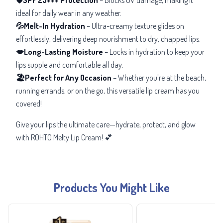
ideal for daily wear in any weather.
💦Melt-In Hydration
– Ultra-creamy texture glides on
effortlessly, delivering deep nourishment to dry, chapped lips.
💋Long-Lasting Moisture
–
Locks in hydration to keep your
lips supple and comfortable all day.
🏖️Perfect for Any Occasion
– Whether you're at the beach,
running errands, or on the go, this versatile lip cream has you
covered!
Give your lips the ultimate care—hydrate, protect, and glow
with ROHTO Melty Lip Cream! 💕
Products You Might Like