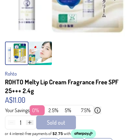
Rohto
ROHTO Melty Lip Cream Fragrance Free SPF
25+++ 2.4g
A$11.00
Your Savings
0%
2.5%
5%
7.5%
1
Sold out
or 4 interest-free payments of
$2.75
with