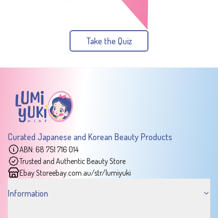
Take the Quiz
Curated Japanese and Korean Beauty Products
ABN: 68 751 716 014
Trusted and Authentic Beauty Store
Ebay Store
ebay.com.au/str/lumiyuki
Information