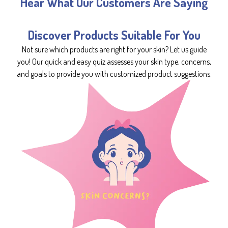
Hear What Our Customers Are Saying
Discover Products Suitable For You
Not sure which products are right for your skin? Let us guide
you! Our quick and easy quiz assesses your skin type, concerns,
and goals to provide you with customized product suggestions.