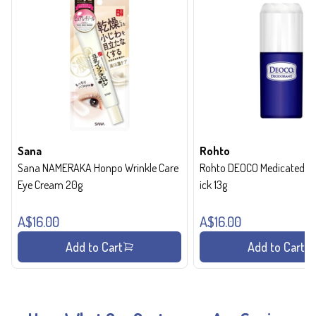
Sana
Rohto
Sana NAMERAKA Honpo Wrinkle Care
Rohto DEOCO Medicated de
Eye Cream 20g
ick 13g
A$16.00
A$16.00
Add to Cart
Add to Cart