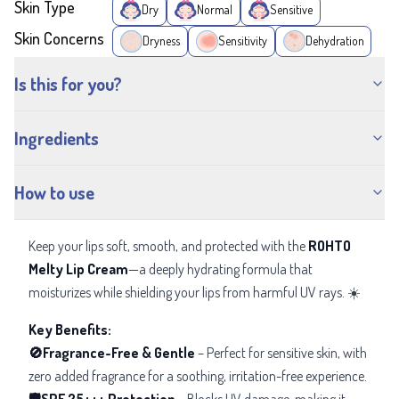
Skin Type
Dry
Normal
Sensitive
Skin Concerns
Dryness
Sensitivity
Dehydration
Is this for you?
Ingredients
How to use
Keep your lips soft, smooth, and protected with the
ROHTO
Melty Lip Cream
—a deeply hydrating formula that
moisturizes while shielding your lips from harmful UV rays. ☀️
Key Benefits:
🚫Fragrance-Free & Gentle
– Perfect for sensitive skin, with
zero added fragrance for a soothing, irritation-free experience.
🛡️SPF 25+++ Protection
– Blocks UV damage, making it