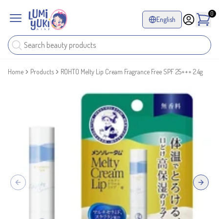
0
English
Home
Products
ROHTO Melty Lip Cream Fragrance Free SPF 25+++ 2.4g
Previous slide
Next sl