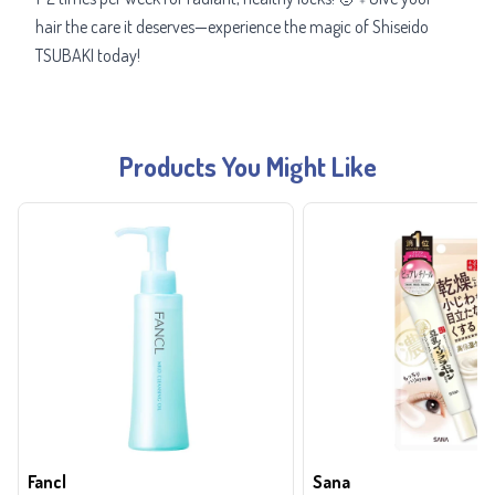
hair the care it deserves—experience the magic of Shiseido
TSUBAKI today!
Products You Might Like
Fancl
Sana