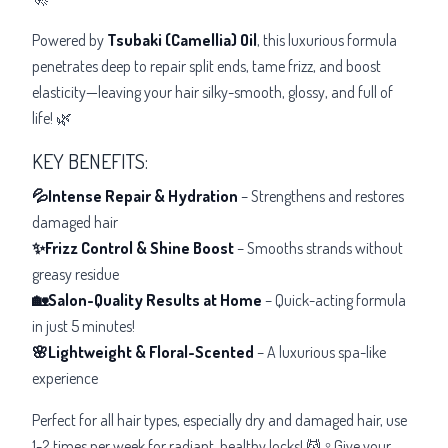
Powered by
Tsubaki (Camellia) Oil
, this luxurious formula
penetrates deep to repair split ends, tame frizz, and boost
elasticity—leaving your hair silky-smooth, glossy, and full of
life! 🌿
KEY BENEFITS:
💦Intense Repair & Hydration
– Strengthens and restores
damaged hair
✨Frizz Control & Shine Boost
– Smooths strands without
greasy residue
🏡Salon-Quality Results at Home
– Quick-acting formula
in just 5 minutes!
🌸Lightweight & Floral-Scented
– A luxurious spa-like
experience
Perfect for all hair types, especially dry and damaged hair, use
1-2 times per week for radiant, healthy locks! 💆♀️Give your