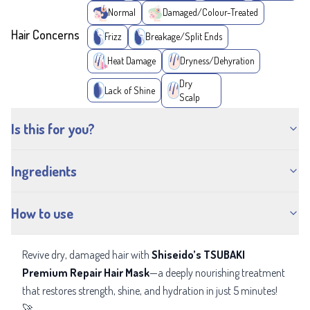
Normal
Damaged/Colour-Treated
Hair Concerns
Frizz
Breakage/Split Ends
Heat Damage
Dryness/Dehyration
Dry
Lack of Shine
Scalp
Is this for you?
Ingredients
How to use
Revive dry, damaged hair with
Shiseido’s TSUBAKI
Premium Repair Hair Mask
—a deeply nourishing treatment
that restores strength, shine, and hydration in just 5 minutes!
🚀