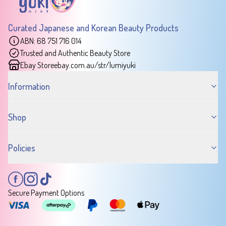
Curated Japanese and Korean Beauty Products
ABN: 68 751 716 014
Trusted and Authentic Beauty Store
Ebay Store
ebay.com.au/str/lumiyuki
Information
Shop
Policies
Secure Payment Options