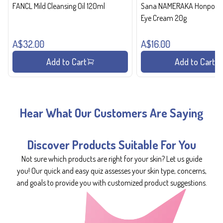
FANCL Mild Cleansing Oil 120ml
Sana NAMERAKA Honpo Wri
Eye Cream 20g
A$32.00
A$16.00
Add to Cart
Add to Cart
Hear What Our Customers Are Saying
Discover Products Suitable For You
Not sure which products are right for your skin? Let us guide
you! Our quick and easy quiz assesses your skin type, concerns,
and goals to provide you with customized product suggestions.