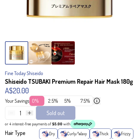
Fine Today Shiseido
Shiseido TSUBAKI Premium Repair Hair Mask 180g
A$20.00
Your Savings
0%
2.5%
5%
7.5%
1
Sold out
or 4 interest-free payments of
$5.00
with
Hair Type
Dry
Curly/Wavy
Thick
Frizzy