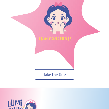
Take the Quiz