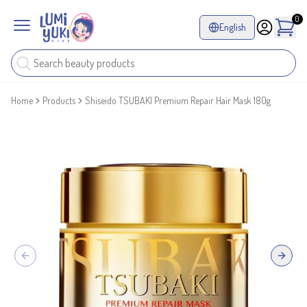
0
English
Home
Products
Shiseido TSUBAKI Premium Repair Hair Mask 180g
Previous slide
Next sl