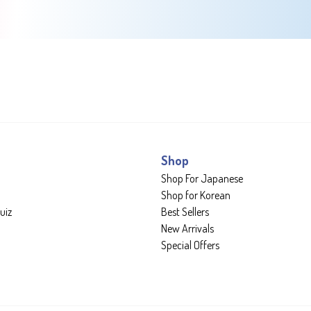
Shop
Shop For Japanese
Shop for Korean
uiz
Best Sellers
New Arrivals
Special Offers