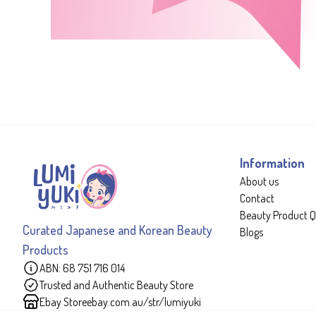
Information
About us
Contact
Beauty Product Q
Curated Japanese and Korean Beauty
Blogs
Products
ABN: 68 751 716 014
Trusted and Authentic Beauty Store
Ebay Store
ebay.com.au/str/lumiyuki