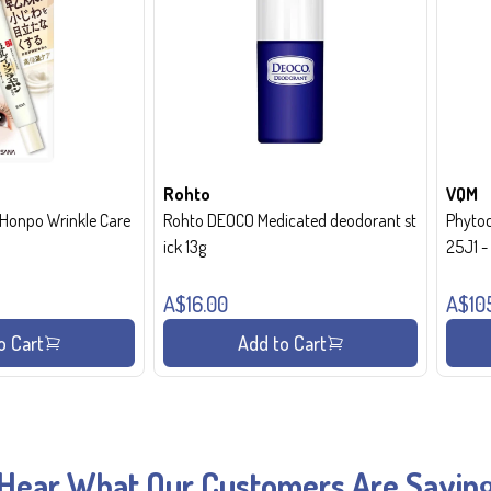
Rohto
VQM
onpo Wrinkle Care
Rohto DEOCO Medicated deodorant st
Phytoc
ick 13g
25J1 
A$16.00
A$10
o Cart
Add to Cart
Hear What Our Customers Are Sayin