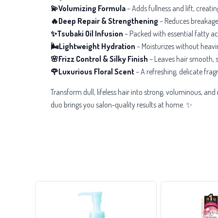
💫Volumizing Formula
– Adds
fullness and lift, creat
🔥Deep Repair & Strengthening
– Reduces
breakage 
✨Tsubaki Oil Infusion
– Packed with essential fatty ac
🌬️Lightweight Hydration
– Moisturizes without heavin
🌸Frizz Control & Silky Finish
– Leaves hair
smooth, s
🌹Luxurious Floral Scent
– A
refreshing, delicate fra
Transform dull, lifeless hair into strong, voluminous, an
duo brings you salon-quality results at home. ✨