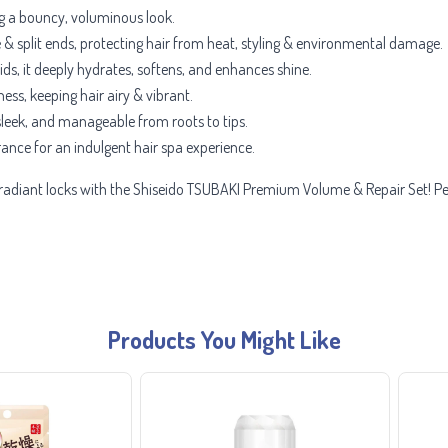
ing a bouncy, voluminous look.
& split ends, protecting hair from heat, styling & environmental damage.
ids, it deeply hydrates, softens, and enhances shine.
ess, keeping hair airy & vibrant.
leek, and manageable from roots to tips.
grance for an indulgent hair spa experience.
d radiant locks with the Shiseido TSUBAKI Premium Volume & Repair Set! Perf
Products You Might Like