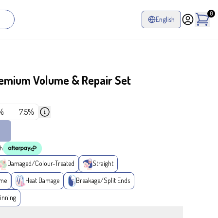
0
English
remium Volume & Repair Set
%
7.5%
th
Damaged/Colour-Treated
Straight
ume
Heat Damage
Breakage/Split Ends
inning