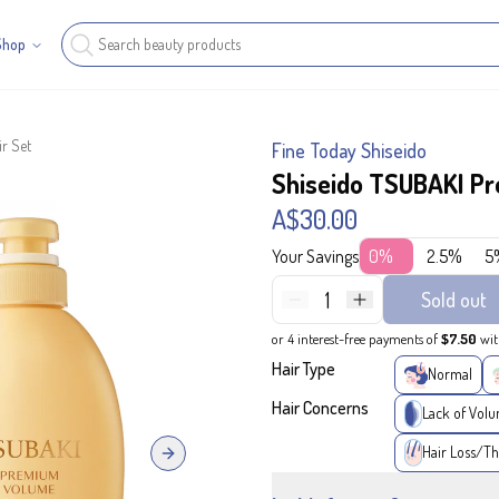
Shop
r Set
Fine Today Shiseido
Shiseido TSUBAKI P
A$30.00
Your Savings
0%
2.5%
5
1
Sold out
or 4 interest-free payments of
$7.50
wi
Hair Type
Normal
Hair Concerns
Lack of Vol
Hair Loss/Th
Next slide