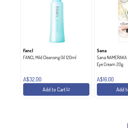
Fancl
Sana
FANCL Mild Cleansing Oil 120ml
Sana NAMERAKA H
Eye Cream 20g
A$32.00
A$16.00
Add to Cart
Add t