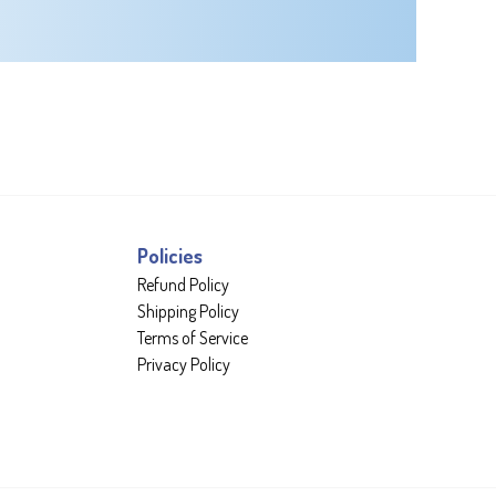
Policies
Refund Policy
Shipping Policy
Terms of Service
Privacy Policy