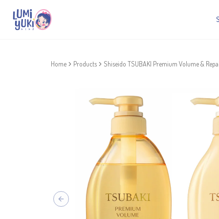
Home
Products
Shiseido TSUBAKI Premium Volume & Repai
Previous slide