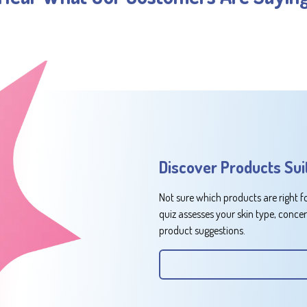
Discover Products Sui
Not sure which products are right f
quiz assesses your skin type, conce
product suggestions.