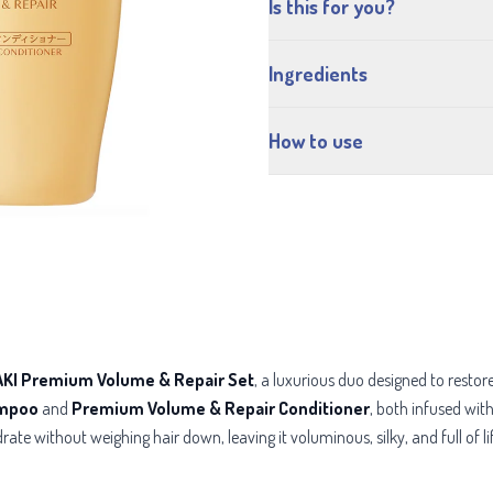
Is this for you?
Ingredients
How to use
KI Premium Volume & Repair Set
, a luxurious duo designed to rest
ampoo
and
Premium Volume & Repair Conditioner
, both infused wit
rate without weighing hair down, leaving it voluminous, silky, and full of li