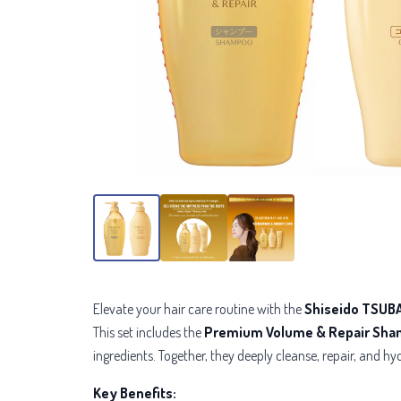
Elevate your hair care routine with the
Shiseido TSUBA
This set includes the
Premium Volume & Repair Sh
ingredients. Together, they deeply cleanse,
repair, and hyd
Key Benefits: