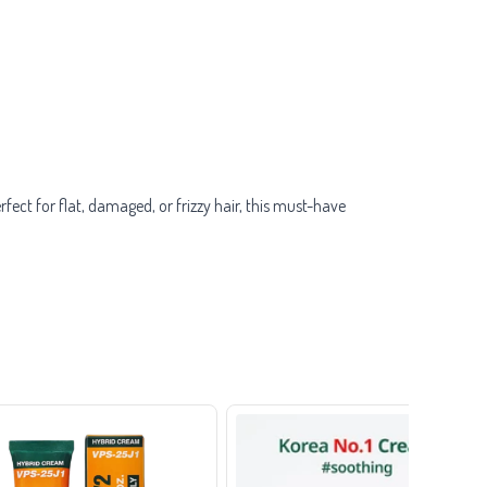
ect for flat, damaged, or frizzy hair, this must-have