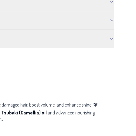
ore damaged hair, boost volume, and enhance shine. 💖
h
Tsubaki (Camellia) oil
and advanced nourishing
fe!