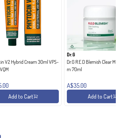
Dr.G
in V2 Hybrid Cream 30ml VPS-
Dr.G R.E.D Blemish Clear Moisture Crea
- VQM
m 70ml
5.00
A$35.00
Add to Cart
Add to Cart
g