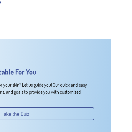
table For You
or your skin? Let us guide you! Our quick and easy
rns, and goals to provide you with customized
Take the Quiz