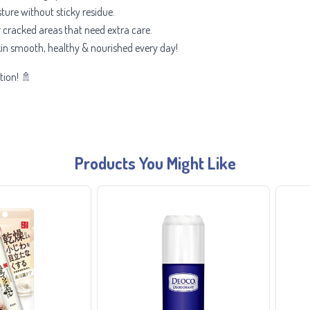
ture without sticky residue.
r cracked areas that need extra care.
in smooth, healthy & nourished every day!
tion! 🚿
Products You Might Like