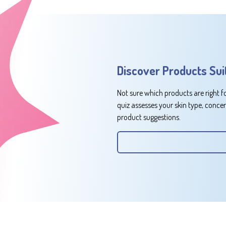
Discover Products Sui
Not sure which products are right f
quiz assesses your skin type, conce
product suggestions.