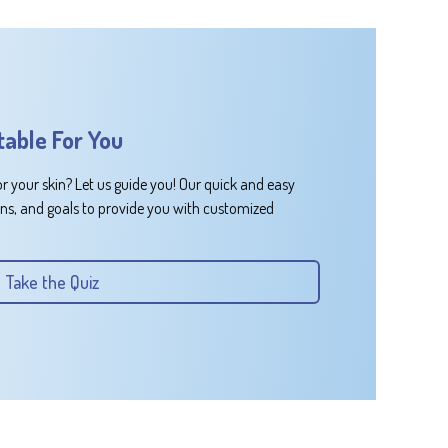
table For You
or your skin? Let us guide you! Our quick and easy
rns, and goals to provide you with customized
Take the Quiz