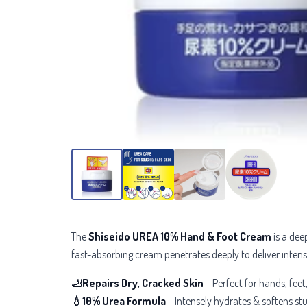
The
Shiseido UREA 10% Hand & Foot Cream
is a dee
fast-absorbing cream penetrates deeply to deliver inten
🦶Repairs Dry, Cracked Skin
– Perfect for
hands, feet
💧10% Urea Formula
– Intensely hydrates & softens s