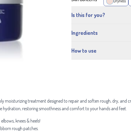
Dryness
Is this for you?
Ingredients
How to use
ply moisturizing treatment designed to repair and soften rough, dry, and 
se hydration, restoring smoothness and comfort to your hands and feet.
, elbows, knees & heels!
tubborn rough patches.