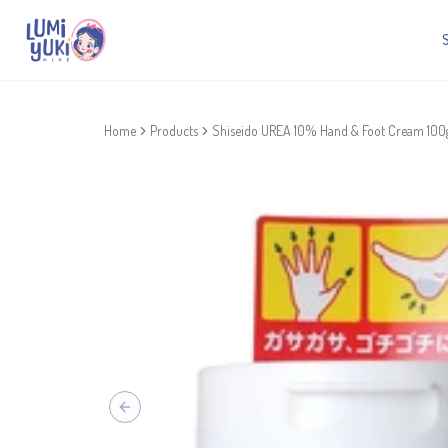
Home
Products
Shiseido UREA 10% Hand & Foot Cream 100
Previous slide