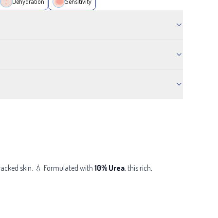
Dehydration
Sensitivity
cracked skin. 💧 Formulated with
10% Urea
, this
rich,