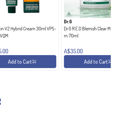
Dr.G
in V2 Hybrid Cream 30ml VPS-
Dr.G R.E.D Blemish Clear Moisture Crea
- VQM
m 70ml
5.00
A$35.00
Add to Cart
Add to Cart
g