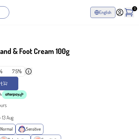
0
English
and & Foot Cream 100g
%
7.5%
rt
th
ours
-
13 Aug
Normal
Sensitive