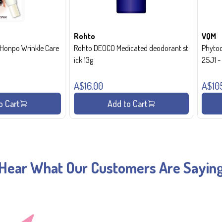
Rohto
VQM
onpo Wrinkle Care
Rohto DEOCO Medicated deodorant st
Phytoc
ick 13g
25J1 
A$16.00
A$10
o Cart
Add to Cart
Hear What Our Customers Are Sayin