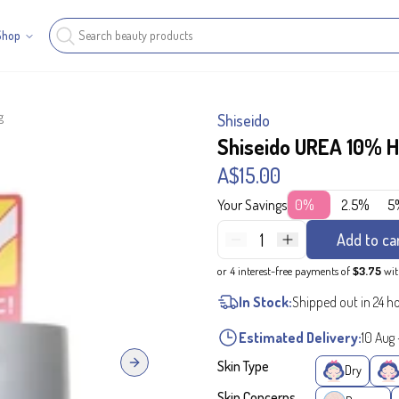
Shop
g
Shiseido
Shiseido UREA 10% H
A$15.00
Your Savings
0%
2.5%
5
1
Add to ca
or 4 interest-free payments of
$3.75
wi
In Stock:
Shipped out in 24 h
Estimated Delivery:
10 Aug
Skin Type
Next slide
Dry
Skin Concerns