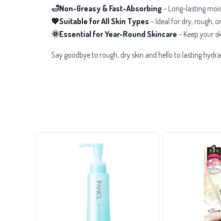
🛁Non-Greasy & Fast-Absorbing
– Long-lasting mois
💖Suitable for All Skin Types
– Ideal for
dry, rough, o
🌞Essential for Year-Round Skincare
– Keep your sk
Say goodbye to rough, dry skin and hello to lasting hydra