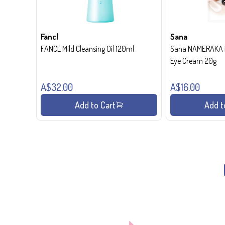
Fancl
Sana
FANCL Mild Cleansing Oil 120ml
Sana NAMERAKA H
Eye Cream 20g
A$32.00
A$16.00
Add to Cart
Add t