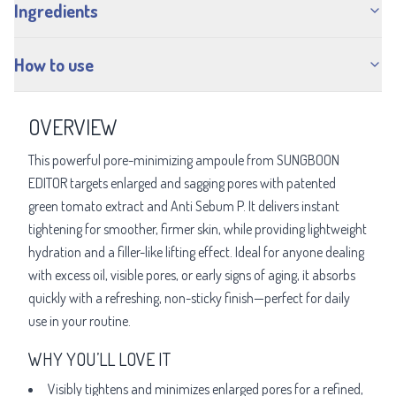
Ingredients
How to use
OVERVIEW
This powerful pore-minimizing ampoule from SUNGBOON
EDITOR targets enlarged and sagging pores with patented
green tomato extract and Anti Sebum P. It delivers instant
tightening for smoother, firmer skin, while providing lightweight
hydration and a filler-like lifting effect. Ideal for anyone dealing
with excess oil, visible pores, or early signs of aging, it absorbs
quickly with a refreshing, non-sticky finish—perfect for daily
use in your routine.
WHY YOU’LL LOVE IT
Visibly tightens and minimizes enlarged pores for a refined,