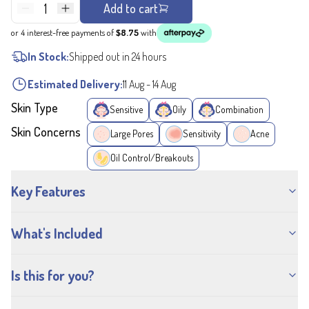
1
Add to cart
or 4 interest-free payments of
$8.75
with
In Stock:
Shipped out in 24 hours
Estimated Delivery:
11 Aug
-
14 Aug
Skin Type
Sensitive
Oily
Combination
Skin Concerns
Large Pores
Sensitivity
Acne
Oil Control/Breakouts
Key Features
What's Included
Is this for you?