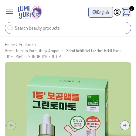
0
English
Home
Products
Green Tomato Pore Lifting Ampoule+ 30ml Refill Set (+30ml Refill Pack
+10ml Mini)) - SUNGBOON EDITOR
Previous slide
Next sl