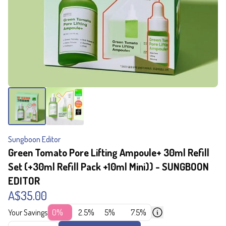
Sungboon Editor
Green Tomato Pore Lifting Ampoule+ 30ml Refill
Set (+30ml Refill Pack +10ml Mini)) - SUNGBOON
EDITOR
A$35.00
Your Savings
0%
2.5%
5%
7.5%