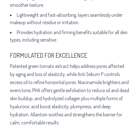
smoother texture.
Lightweight and fast-absorbing, layers seamlessly under
makeup without residue or irritation.
Provides hydration and firming benefits suitable for all skin
types, including sensitive.
FORMULATED FOR EXCELLENCE
Patented green tomato extract helps address pores affected
by aging and loss of elasticity, while Anti Sebum P controls
excess oil to refine horizontal pores. Niacinamide brightens and
evens tone, PHA offers gentle exfoliation to reduce oil and dead
skin buildup, and hydrolyzed collagen plus multiple forms of
hyaluronic acid boost elasticity, plumpness, and deep
hydration. Allantoin soothes and strengthens the barrier for
calm, comfortable results.