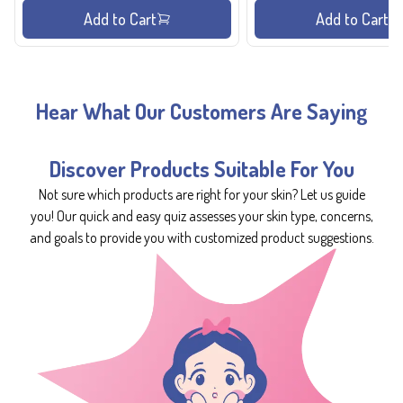
Add to Cart
Add to Cart
Hear What Our Customers Are Saying
Discover Products Suitable For You
Not sure which products are right for your skin? Let us guide
you! Our quick and easy quiz assesses your skin type, concerns,
and goals to provide you with customized product suggestions.