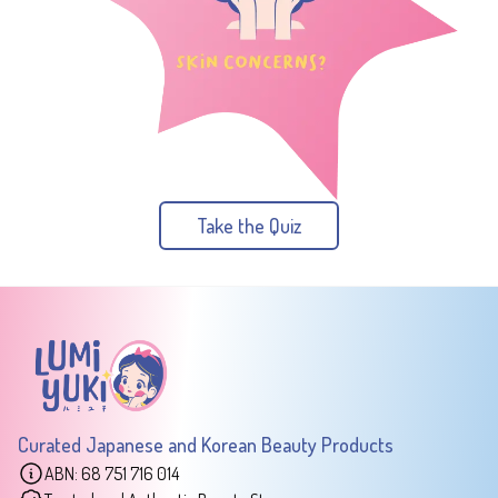
Take the Quiz
Curated Japanese and Korean Beauty Products
ABN: 68 751 716 014