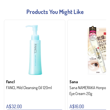
Products You Might Like
Fancl
Sana
FANCL Mild Cleansing Oil 120ml
Sana NAMERAKA Honpo Wri
Eye Cream 20g
A$32.00
A$16.00