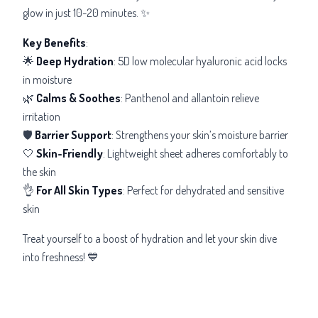
glow in just 10-20 minutes. ✨
Key Benefits
:
🌟
Deep Hydration
: 5D low molecular hyaluronic acid locks
in moisture
🌿
Calms & Soothes
: Panthenol and allantoin relieve
irritation
🛡️
Barrier Support
: Strengthens your skin’s moisture barrier
🤍
Skin-Friendly
: Lightweight sheet adheres comfortably to
the skin
👌
For All Skin Types
: Perfect for dehydrated and sensitive
skin
Treat yourself to a boost of hydration and let your skin dive
into freshness! 💙