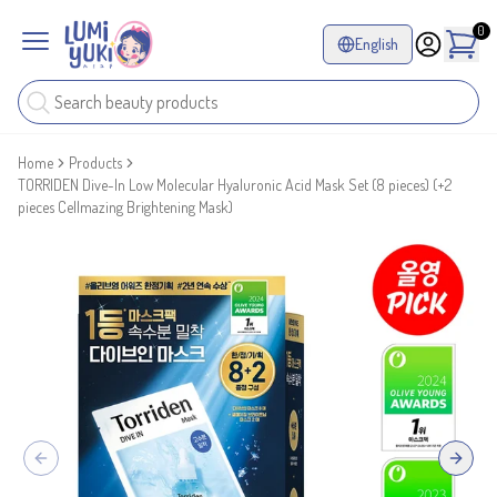
0
English
Home
Products
TORRIDEN Dive-In Low Molecular Hyaluronic Acid Mask Set (8 pieces) (+2
pieces Cellmazing Brightening Mask)
Previous slide
Next sl