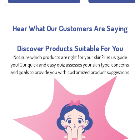
Hear What Our Customers Are Saying
Discover Products Suitable For You
Not sure which products are right for your skin? Let us guide
you! Our quick and easy quiz assesses your skin type, concerns,
and goals to provide you with customized product suggestions.