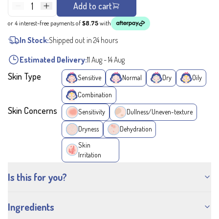
1
Add to cart
or 4 interest-free payments of
$8.75
with
In Stock:
Shipped out in 24 hours
Estimated Delivery:
11 Aug
-
14 Aug
Skin Type
Sensitive
Normal
Dry
Oily
Combination
Skin Concerns
Sensitivity
Dullness/Uneven-texture
Dryness
Dehydration
Skin
Irritation
Is this for you?
Ingredients