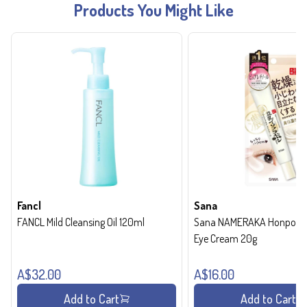
Products You Might Like
Fancl
Sana
FANCL Mild Cleansing Oil 120ml
Sana NAMERAKA Honpo Wri
Eye Cream 20g
A$32.00
A$16.00
Add to Cart
Add to Cart