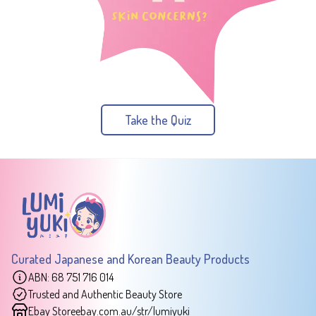
Take the Quiz
Curated Japanese and Korean Beauty Products
ABN: 68 751 716 014
Trusted and Authentic Beauty Store
Ebay Store
ebay.com.au/str/lumiyuki