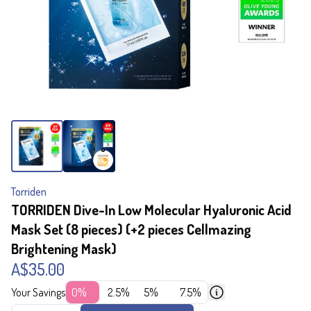
Torriden
TORRIDEN Dive-In Low Molecular Hyaluronic Acid
Mask Set (8 pieces) (+2 pieces Cellmazing
Brightening Mask)
A$35.00
Your Savings
0%
2.5%
5%
7.5%