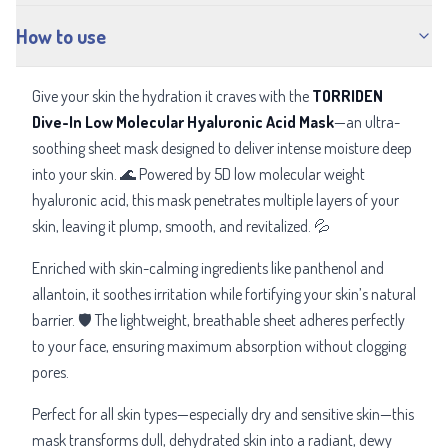
How to use
Give your skin the hydration it craves with the
TORRIDEN
Dive-In Low Molecular Hyaluronic Acid Mask
—an ultra-
soothing sheet mask designed to deliver intense moisture deep
into your skin. 🌊 Powered by 5D low molecular weight
hyaluronic acid, this mask penetrates multiple layers of your
skin, leaving it plump, smooth, and revitalized. 💦
Enriched with skin-calming ingredients like panthenol and
allantoin, it soothes irritation while fortifying your skin’s natural
barrier. 🛡️ The lightweight, breathable sheet adheres perfectly
to your face, ensuring maximum absorption without clogging
pores.
Perfect for all skin types—especially dry and sensitive skin—this
mask transforms dull, dehydrated skin into a radiant, dewy