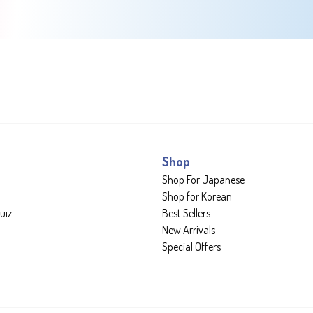
Shop
Shop For Japanese
Shop for Korean
uiz
Best Sellers
New Arrivals
Special Offers