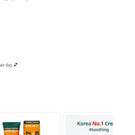
air day 💕