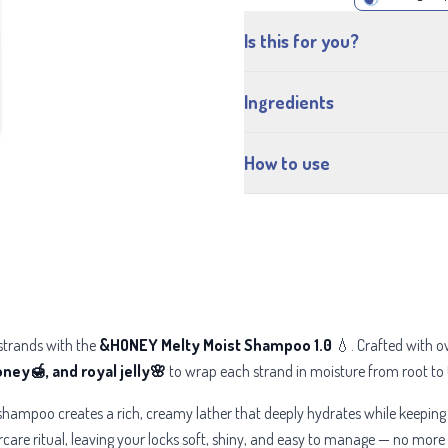
Is this for you?
Ingredients
How to use
 strands with the
&HONEY Melty Moist Shampoo 1.0
💧. Crafted with o
ey🍯, and royal jelly🌸
to wrap each strand in moisture from root to t
tle shampoo creates a rich, creamy lather that deeply hydrates while keeping
care ritual, leaving your locks soft, shiny, and easy to manage — no more 