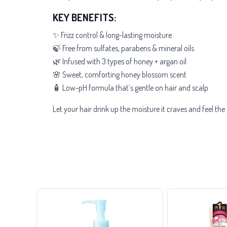
KEY BENEFITS:
✨ Frizz control & long-lasting moisture
🍃 Free from sulfates, parabens & mineral oils
🌿 Infused with 3 types of honey + argan oil
🌸 Sweet, comforting honey blossom scent
🧴 Low-pH formula that’s gentle on hair and scalp
Let your hair drink up the moisture it craves and feel th