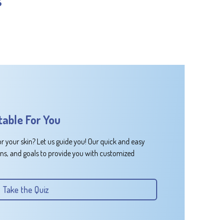
table For You
or your skin? Let us guide you! Our quick and easy
rns, and goals to provide you with customized
Take the Quiz