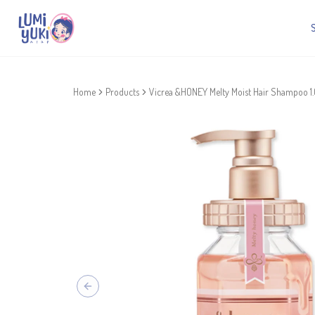
Home
Products
Vicrea &HONEY Melty Moist Hair Shampoo 1
Previous slide