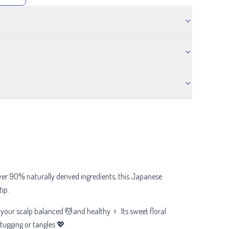
ver 90% naturally derived ingredients, this Japanese
ip.
 your scalp balanced 💆and healthy ♀️. Its sweet floral
tugging or tangles 💖.