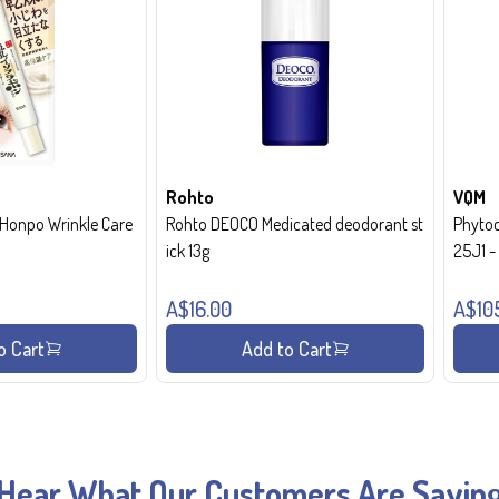
Rohto
VQM
onpo Wrinkle Care
Rohto DEOCO Medicated deodorant st
Phytoc
ick 13g
25J1 
A$16.00
A$10
o Cart
Add to Cart
Hear What Our Customers Are Sayin