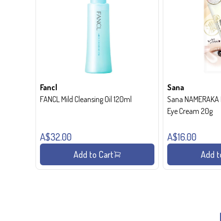
Fancl
Sana
FANCL Mild Cleansing Oil 120ml
Sana NAMERAKA H
Eye Cream 20g
A$32.00
A$16.00
Add to Cart
Add t