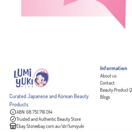
Information
About us
Contact
Beauty Product Q
Curated Japanese and Korean Beauty
Blogs
Products
ABN: 68 751 716 014
Trusted and Authentic Beauty Store
Ebay Store
ebay.com.au/str/lumiyuki