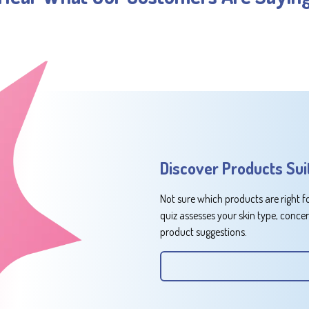
Discover Products Sui
Not sure which products are right f
quiz assesses your skin type, conce
product suggestions.