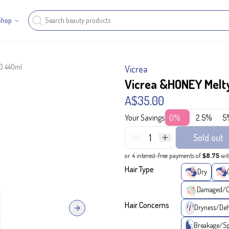
Shop
.0 440ml
Vicrea
Vicrea &HONEY Melty
A$35.00
Your Savings
0%
2.5%
5
1
Sold out
or 4 interest-free payments of
$8.75
wi
Hair Type
Dry
Damaged/Co
Hair Concerns
Dryness/Deh
Next slide
Breakage/Sp