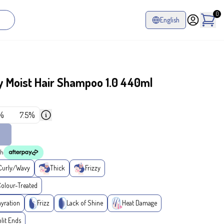
0
English
 Moist Hair Shampoo 1.0 440ml
%
7.5%
th
Curly/Wavy
Thick
Frizzy
lour-Treated
yration
Frizz
Lack of Shine
Heat Damage
lit Ends