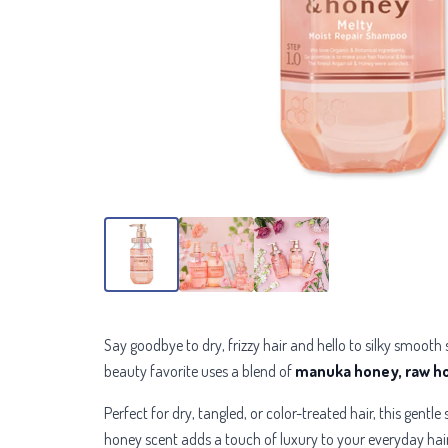
Say goodbye to dry, frizzy hair and hello to silky smooth
beauty favorite uses a blend of
manuka honey, raw hon
Perfect for dry, tangled, or color-treated hair, this gen
honey scent adds a touch of luxury to your everyday hair