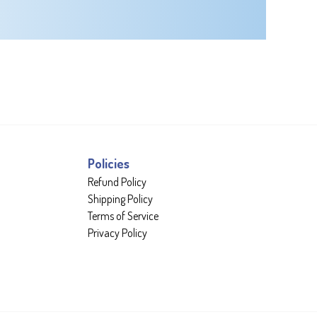
Policies
Refund Policy
Shipping Policy
Terms of Service
Privacy Policy