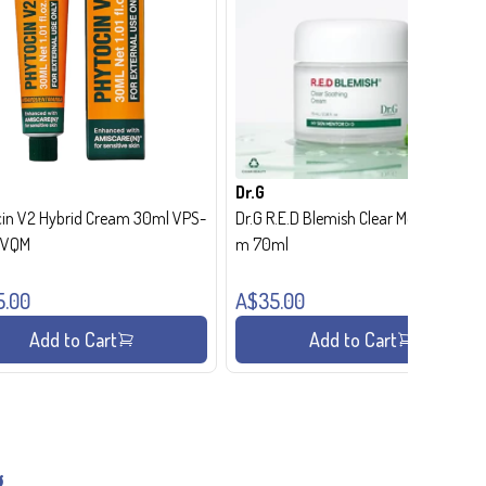
Dr.G
in V2 Hybrid Cream 30ml VPS-
Dr.G R.E.D Blemish Clear Moisture Crea
- VQM
m 70ml
5.00
A$35.00
Add to Cart
Add to Cart
g