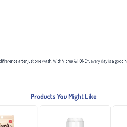
e difference after just one wash. With Vicrea &HONEY, every day is a good h
Products You Might Like