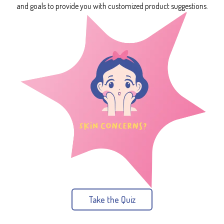
and goals to provide you with customized product suggestions.
Take the Quiz