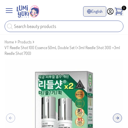
0
English
Home
Products
VT Reedle Shot 100 Essence 50mL Double Set (+3ml Reedle Shot 300 +3ml
Reedle Shot 700)
Previous slide
Next sl