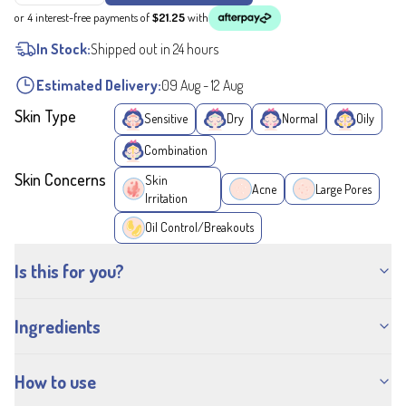
or 4 interest-free payments of
$21.25
with
In Stock:
Shipped out in 24 hours
Estimated Delivery:
09 Aug
-
12 Aug
Skin Type
Sensitive
Dry
Normal
Oily
Combination
Skin Concerns
Skin
Acne
Large Pores
Irritation
Oil Control/Breakouts
Is this for you?
Ingredients
How to use