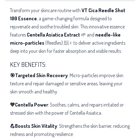
Transform your skincare routine with
VT Cica Reedle Shot
100 Essence
, a game-changing formula designed to
rejuvenate and soothe troubled skin. This innovative essence
features
Centella Asiatica Extract
🌱 and
needle-like
micro-particles
(Reedles) 🧖♀️ to deliver active ingredients
deep into your skin for faster absorption and visible results.
KEY BENEFITS:
🎯Targeted Skin Recovery
: Micro-particles improve skin
texture and repair damaged or sensitive areas, leaving your
skin smooth and healthy.
💚Centella Power
: Soothes, calms, and repairs irritated or
stressed skin with the power of Centella Asiatica.
💪Boosts Skin Vitality
: Strengthens the skin barrier, reducing
redness and promoting resilience.