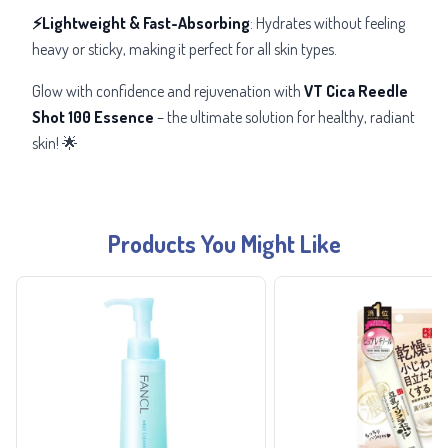
⚡Lightweight & Fast-Absorbing
: Hydrates without feeling
heavy or sticky, making it perfect for all skin types.
Glow with confidence and rejuvenation with
VT Cica Reedle
Shot 100 Essence
– the ultimate solution for healthy, radiant
skin! 🌟
Products You Might Like