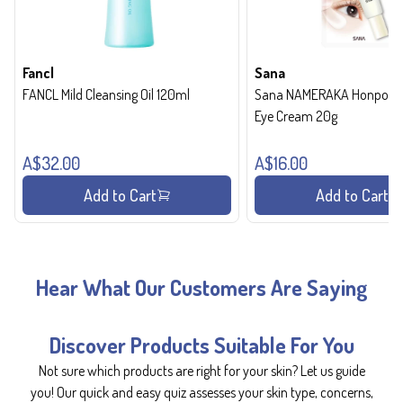
Fancl
Sana
FANCL Mild Cleansing Oil 120ml
Sana NAMERAKA Honpo Wri
Eye Cream 20g
A$32.00
A$16.00
Add to Cart
Add to Cart
Hear What Our Customers Are Saying
Discover Products Suitable For You
Not sure which products are right for your skin? Let us guide
you! Our quick and easy quiz assesses your skin type, concerns,