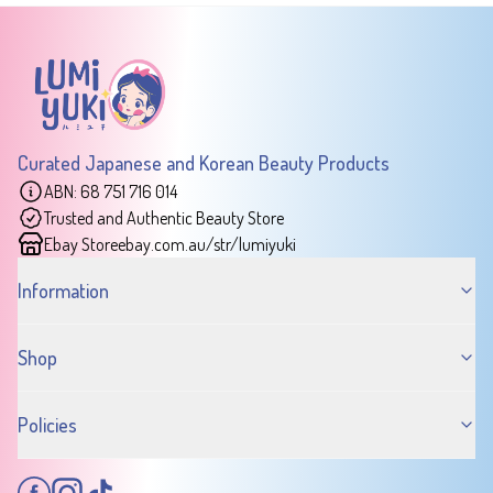
Curated Japanese and Korean Beauty Products
ABN: 68 751 716 014
Trusted and Authentic Beauty Store
Ebay Store
ebay.com.au/str/lumiyuki
Information
Shop
Policies