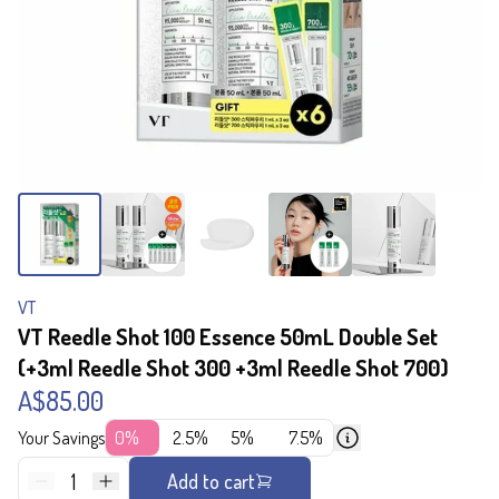
VT
VT Reedle Shot 100 Essence 50mL Double Set
(+3ml Reedle Shot 300 +3ml Reedle Shot 700)
A$85.00
Your Savings
0%
2.5%
5%
7.5%
1
Add to cart